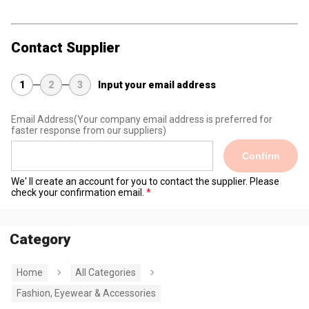
Contact Supplier
1
2
3
Input your email address
Email Address
(Your company email address is preferred for
faster response from our suppliers)
Confirm
We' ll create an account for you to contact the supplier. Please
check your confirmation email.
Category
Home
All Categories
Fashion, Eyewear & Accessories