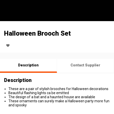
Halloween Brooch Set
Description
Contact Supplier
Description
These are a pair of stylish brooches for Halloween decorations
Beautiful flashing lights ca be emitted
The design of a bat and a haunted house are available
These ornaments can surely make a Halloween party more fun
and spooky