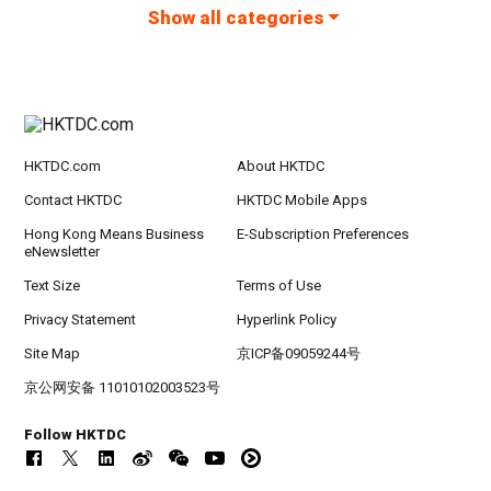
Show all categories
HKTDC.com
About HKTDC
Contact HKTDC
HKTDC Mobile Apps
Hong Kong Means Business
E-Subscription Preferences
eNewsletter
Text Size
Terms of Use
Privacy Statement
Hyperlink Policy
Site Map
京ICP备09059244号
京公网安备 11010102003523号
Follow HKTDC