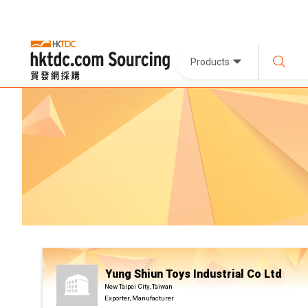
Products
Yung Shiun Toys Industrial Co Ltd
New Taipei City, Taiwan
Exporter, Manufacturer