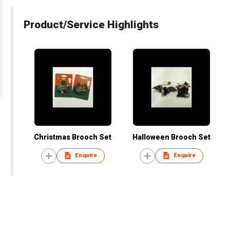
Product/Service Highlights
Christmas Brooch Set
Halloween Brooch Set
Enquire
Enquire