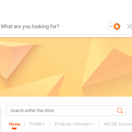
AI
Home
Profile
Products / Services
HKTDC Events