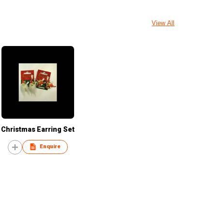
View All
Christmas Earring Set
Enquire