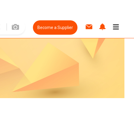
Become a Supplier