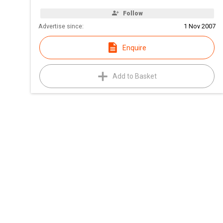
Follow
Advertise since:
1 Nov 2007
Enquire
Add to Basket