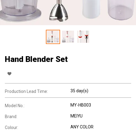
Hand Blender Set
35 day(s)
Production Lead Time:
MY-HB003
Model No.:
MEIYU
Brand:
ANY COLOR
Colour: