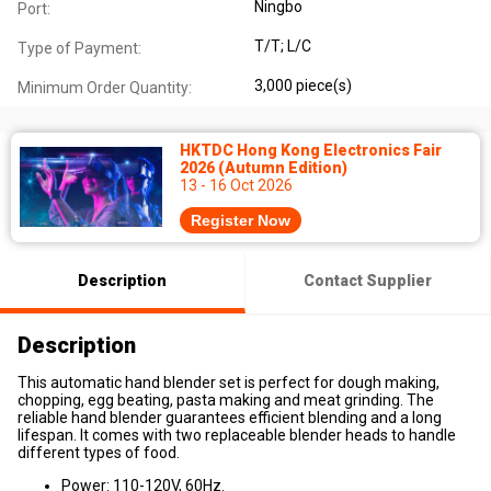
Ningbo
Port:
T/T; L/C
Type of Payment:
3,000 piece(s)
Minimum Order Quantity:
HKTDC Hong Kong Electronics Fair
2026 (Autumn Edition)
13 - 16 Oct 2026
Register Now
Description
Contact Supplier
Description
This automatic hand blender set is perfect for dough making,
chopping, egg beating, pasta making and meat grinding. The
reliable hand blender guarantees efficient blending and a long
lifespan. It comes with two replaceable blender heads to handle
different types of food.
Power: 110-120V, 60Hz.