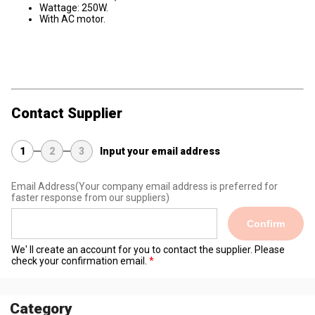
Wattage: 250W.
With AC motor.
Contact Supplier
1
2
3
Input your email address
Email Address
(Your company email address is preferred for
faster response from our suppliers)
Confirm
We' ll create an account for you to contact the supplier. Please
check your confirmation email.
Category