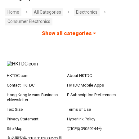
Home
All Categories
Electronics
Consumer Electronics
Show all categories
HKTDC.com
About HKTDC
Contact HKTDC
HKTDC Mobile Apps
Hong Kong Means Business
E-Subscription Preferences
eNewsletter
Text Size
Terms of Use
Privacy Statement
Hyperlink Policy
Site Map
京ICP备09059244号
京公网安备 11010102003523号