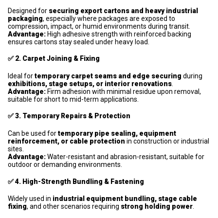
Designed for
securing export cartons and heavy industrial
packaging
, especially where packages are exposed to
compression, impact, or humid environments during transit.
Advantage:
High adhesive strength with reinforced backing
ensures cartons stay sealed under heavy load.
✅
2. Carpet Joining & Fixing
Ideal for
temporary carpet seams and edge securing
during
exhibitions, stage setups, or interior renovations
.
Advantage:
Firm adhesion with minimal residue upon removal,
suitable for short to mid-term applications.
✅
3. Temporary Repairs & Protection
Can be used for
temporary pipe sealing, equipment
reinforcement, or cable protection
in construction or industrial
sites.
Advantage:
Water-resistant and abrasion-resistant, suitable for
outdoor or demanding environments.
✅
4. High-Strength Bundling & Fastening
Widely used in
industrial equipment bundling, stage cable
fixing
, and other scenarios requiring
strong holding power
.