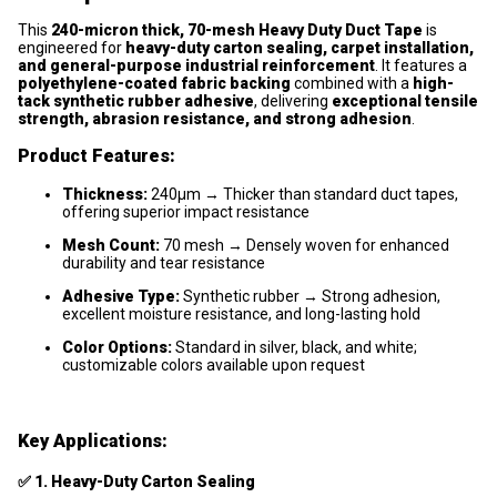
This
240-micron thick, 70-mesh Heavy Duty Duct Tape
is
engineered for
heavy-duty carton sealing, carpet installation,
and general-purpose industrial reinforcement
. It features a
polyethylene-coated fabric backing
combined with a
high-
tack synthetic rubber adhesive
, delivering
exceptional tensile
strength, abrasion resistance, and strong adhesion
.
Product Features:
Thickness:
240μm → Thicker than standard duct tapes,
offering superior impact resistance
Mesh Count:
70 mesh → Densely woven for enhanced
durability and tear resistance
Adhesive Type:
Synthetic rubber → Strong adhesion,
excellent moisture resistance, and long-lasting hold
Color Options:
Standard in silver, black, and white;
customizable colors available upon request
Key Applications:
✅
1. Heavy-Duty Carton Sealing