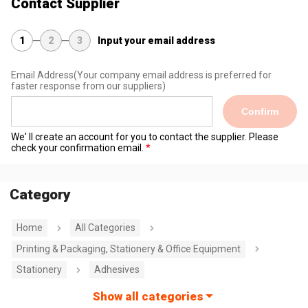
Contact Supplier
1
2
3
Input your email address
Email Address
(Your company email address is preferred for
faster response from our suppliers)
Confirm
We' ll create an account for you to contact the supplier. Please
check your confirmation email.
Category
Home
All Categories
Printing & Packaging, Stationery & Office Equipment
Stationery
Adhesives
Show all categories