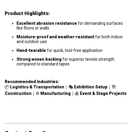
Product Highlights:
Excellent abrasion resistance
for demanding surfaces
like floors or walls
Moisture-proof and weather-resistant
for both indoor
and outdoor use
Hand-tearable
for quick, tool-free application
Strong woven backing
for superior tensile strength
compared to standard tapes
Recommended Industries:
📦
Logistics & Transportation
｜🎭
Exhibition Setup
｜🏗
Construction
｜⚙️
Manufacturing
｜🎪
Event & Stage Projects