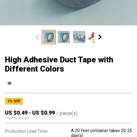
High Adhesive Duct Tape with
Different Colors
1
% OFF
US $
0.49
-
US $
0.99
/
piece(s)
US $
0.50
-
US $
1.00
A 20 feet container takes 20-25
Production Lead Time:
day(s)