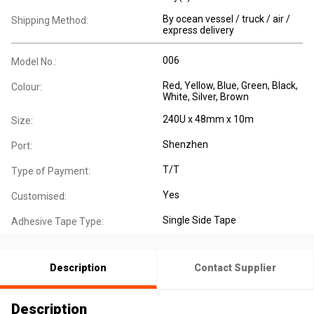
By ocean vessel / truck / air /
Shipping Method:
express delivery
006
Model No.:
Red, Yellow, Blue, Green, Black,
Colour:
White, Silver, Brown
240U x 48mm x 10m
Size:
Shenzhen
Port:
T/T
Type of Payment:
Yes
Customised:
Single Side Tape
Adhesive Tape Type:
Description
Contact Supplier
Description