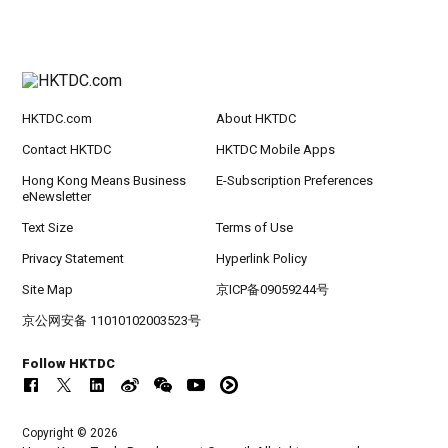
HKTDC.com
About HKTDC
Contact HKTDC
HKTDC Mobile Apps
Hong Kong Means Business
E-Subscription Preferences
eNewsletter
Text Size
Terms of Use
Privacy Statement
Hyperlink Policy
Site Map
京ICP备09059244号
京公网安备 11010102003523号
Follow HKTDC
Copyright © 2026