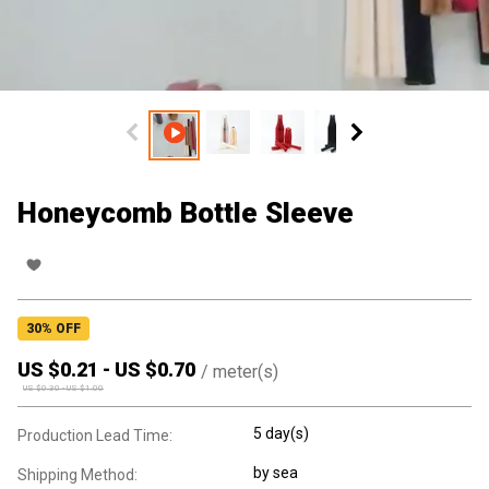
Honeycomb Bottle Sleeve
30
% OFF
US $
0.21
-
US $
0.70
/
meter(s)
US $
0.30
-
US $
1.00
5 day(s)
Production Lead Time:
by sea
Shipping Method: