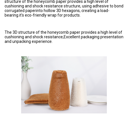
structure of the honeycomb paper provides a high level of
cushioning and shock resistance structure, using adhesive to bond
corrugated paperinto hollow 3D hexagons, creating a load-
bearing.it's eco-friendly wrap for products.
The 3D structure of the honeycomb paper provides a high level of
cushioning and shock resistance,Excellent packaging presentation
and unpacking experience.