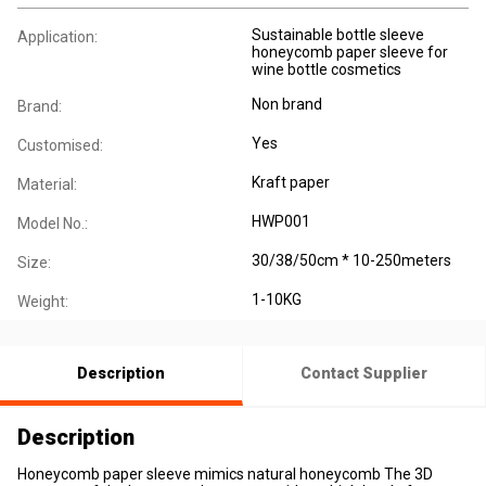
Sustainable bottle sleeve
Application:
honeycomb paper sleeve for
wine bottle cosmetics
Non brand
Brand:
Yes
Customised:
Kraft paper
Material:
HWP001
Model No.:
30/38/50cm * 10-250meters
Size:
1-10KG
Weight:
Description
Contact Supplier
Description
Honeycomb paper sleeve mimics natural honeycomb The 3D