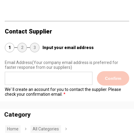
Contact Supplier
1
2
3
Input your email address
Email Address
(Your company email address is preferred for
faster response from our suppliers)
Confirm
We' ll create an account for you to contact the supplier. Please
check your confirmation email.
Category
Home
All Categories