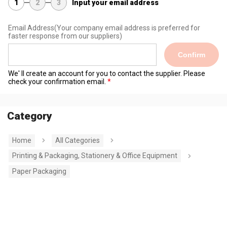
1
2
3
Input your email address
Email Address
(Your company email address is preferred for
faster response from our suppliers)
Confirm
We' ll create an account for you to contact the supplier. Please
check your confirmation email.
Category
Home
All Categories
Printing & Packaging, Stationery & Office Equipment
Paper Packaging