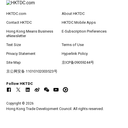
HKTDC.com
About HKTDC
Contact HKTDC
HKTDC Mobile Apps
Hong Kong Means Business
E-Subscription Preferences
eNewsletter
Text Size
Terms of Use
Privacy Statement
Hyperlink Policy
Site Map
京ICP备09059244号
京公网安备 11010102003523号
Follow HKTDC
Copyright © 2026
Hong Kong Trade Development Council. All rights reserved.