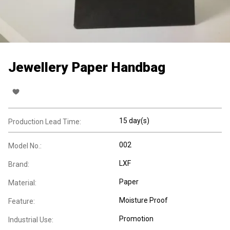
Jewellery Paper Handbag
15 day(s)
Production Lead Time:
002
Model No.:
LXF
Brand:
Paper
Material:
Moisture Proof
Feature:
Promotion
Industrial Use: