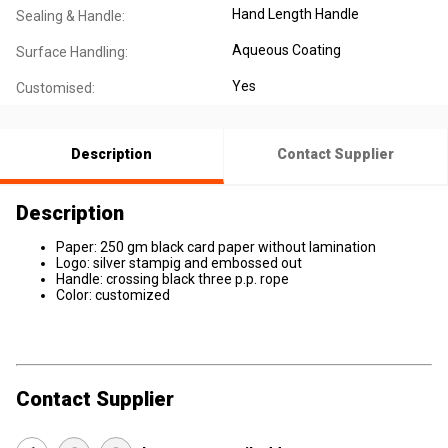
Hand Length Handle
Sealing & Handle:
Aqueous Coating
Surface Handling:
Yes
Customised:
Description
Contact Supplier
Description
Paper: 250 gm black card paper without lamination
Logo: silver stampig and embossed out
Handle: crossing black three p.p. rope
Color: customized
Contact Supplier