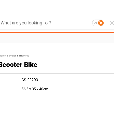
AI
ldren Bicycles & Tricycles
 Scooter Bike
GS-002D3
56.5 x 35 x 40cm