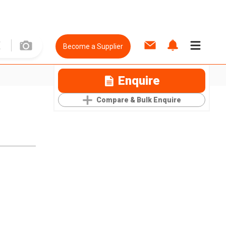
Become a Supplier
Enquire
Compare & Bulk Enquire