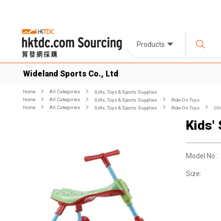
Products
Wideland Sports Co., Ltd
Home
All Categories
Gifts, Toys & Sports Supplies
Home
All Categories
Gifts, Toys & Sports Supplies
Ride-On Toys
Home
All Categories
Gifts, Toys & Sports Supplies
Ride-On Toys
Chi
Kids'
Model No.:
Size: