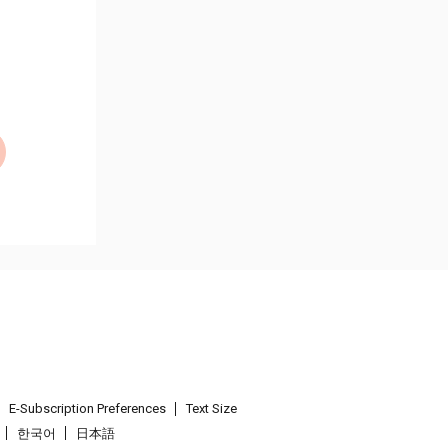
E-Subscription Preferences
Text Size
한국어
日本語