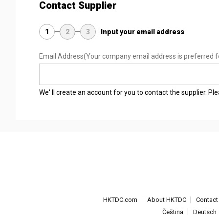
Contact Supplier
1
2
3
Input your email address
Email Address
(Your company email address is preferred f
We' ll create an account for you to contact the supplier. P
HKTDC.com
About HKTDC
Contac
Čeština
Deutsch