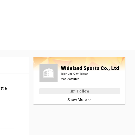
Wideland Sports Co., Ltd
Taichung City, Taiwan
Manufacturer
ttle
Follow
Show More