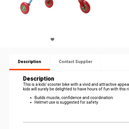
Description
Contact Supplier
Description
This is a kids' scooter bike with a vivid and attractive appear
kids will surely be delighted to have hours of fun with this r
Builds muscle, confidence and coordination.
Helmet use is suggested for safety.