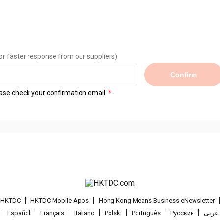
or faster response from our suppliers)
Confirm
lease check your confirmation email.
t HKTDC
HKTDC Mobile Apps
Hong Kong Means Business eNewsletter
Español
Français
Italiano
Polski
Português
Pусский
عربى