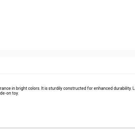
ance in bright colors. It is sturdily constructed for enhanced durability. Li
ide-on toy.