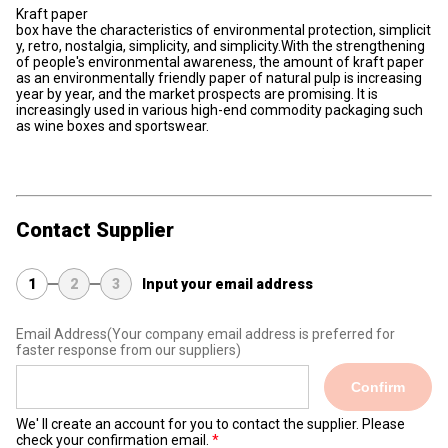
Kraft
paper
box
have
the
characteristics
of
environmental
protection,
simplicit
y,
retro,
nostalgia,
simplicity,
and
simplicity.With the strengthening
of people's environmental awareness, the amount of kraft paper
as an environmentally friendly paper of natural pulp is increasing
year by year, and the market prospects are promising. It is
increasingly used in various high-end commodity packaging such
as wine boxes and sportswear.
Contact Supplier
1
2
3
Input your email address
Email Address
(Your company email address is preferred for
faster response from our suppliers)
Confirm
We' ll create an account for you to contact the supplier. Please
check your confirmation email.