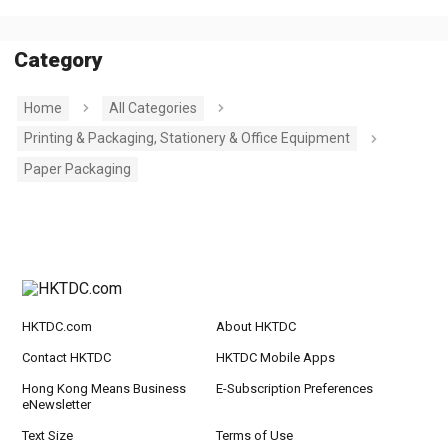
Category
Home
All Categories
Printing & Packaging, Stationery & Office Equipment
Paper Packaging
HKTDC.com
About HKTDC
Contact HKTDC
HKTDC Mobile Apps
Hong Kong Means Business
E-Subscription Preferences
eNewsletter
Text Size
Terms of Use