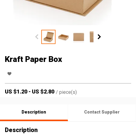
Kraft Paper Box
US $
1.20
-
US $
2.80
/
piece(s)
Description
Contact Supplier
Description