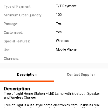
T/T Payment
Type of Payment:
100
Minimum Order Quantity:
Yes
Package:
Yes
Customised:
Wireless
Special Features:
Mobile Phone
Use:
1
Channels:
Description
Contact Supplier
Description
Tree of Light Home Station – LED Lamp with Bluetooth Speaker
and Wireless Charger
Tree of Light is a life-style home electronics item. Inside its real