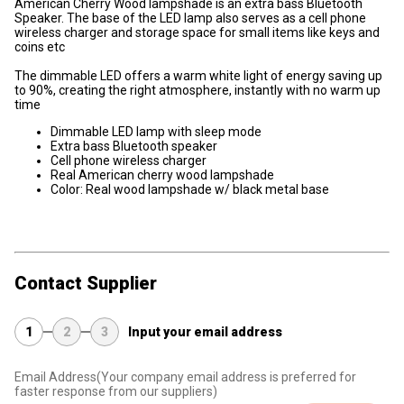
American Cherry Wood lampshade is an extra bass Bluetooth
Speaker. The base of the LED lamp also serves as a cell phone
wireless charger and storage space for small items like keys and
coins etc
The dimmable LED offers a warm white light of energy saving up
to 90%, creating the right atmosphere, instantly with no warm up
time
Dimmable LED lamp with sleep mode
Extra bass Bluetooth speaker
Cell phone wireless charger
Real American cherry wood lampshade
Color: Real wood lampshade w/ black metal base
Contact Supplier
1
2
3
Input your email address
Email Address
(Your company email address is preferred for
faster response from our suppliers)