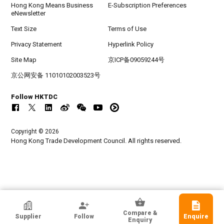
Hong Kong Means Business
E-Subscription Preferences
eNewsletter
Text Size
Terms of Use
Privacy Statement
Hyperlink Policy
Site Map
京ICP备09059244号
京公网安备 11010102003523号
Follow HKTDC
Copyright © 2026
Hong Kong Trade Development Council. All rights reserved.
TAB Ltd
Compare &
Supplier
Follow
Enquire
Hong Kong
Enquiry