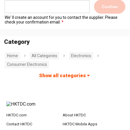
Confirm
We' ll create an account for you to contact the supplier. Please
check your confirmation email.
Category
Home
All Categories
Electronics
Consumer Electronics
Show all categories
HKTDC.com
About HKTDC
Contact HKTDC
HKTDC Mobile Apps