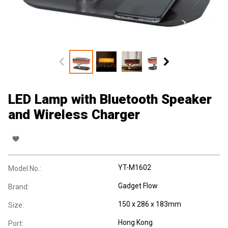
LED Lamp with Bluetooth Speaker
and Wireless Charger
YT-M1602
Model No.:
Gadget Flow
Brand:
150 x 286 x 183mm
Size:
Hong Kong
Port: