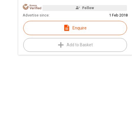
Follow
Advertise since:
1 Feb 2018
Enquire
Add to Basket