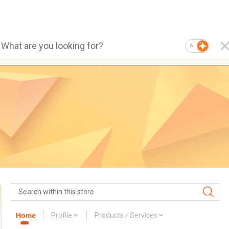
AI
Home
Profile
Products / Services