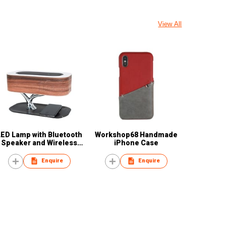
View All
LED Lamp with Bluetooth
Workshop68 Handmade
Speaker and Wireless
iPhone Case
Charger
Enquire
Enquire