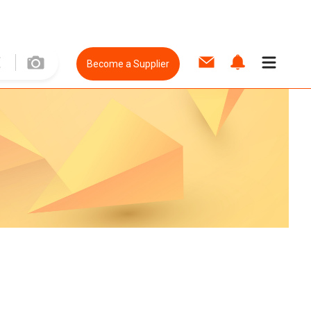
Become a Supplier