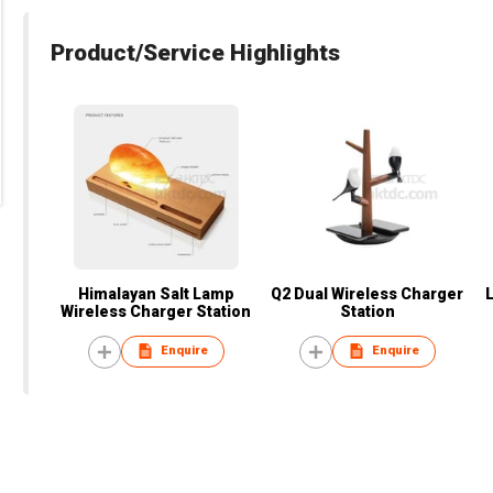
Product/Service Highlights
Himalayan Salt Lamp
Q2 Dual Wireless Charger
Wireless Charger Station
Station
Enquire
Enquire