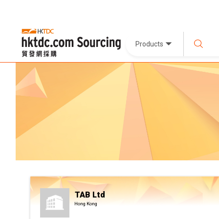
Products
TAB Ltd
Hong Kong