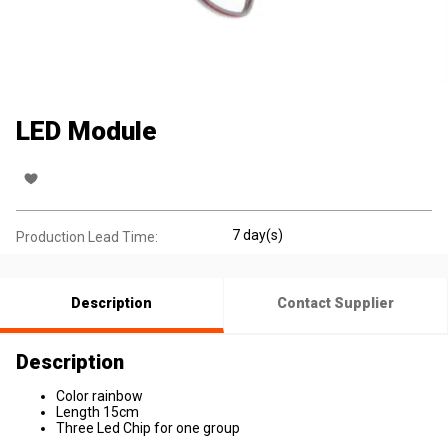
LED Module
7 day(s)
Production Lead Time:
Description
Contact Supplier
Description
Color rainbow
Length 15cm
Three Led Chip for one group