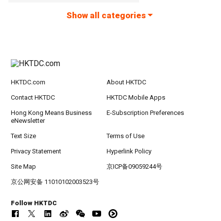
Show all categories
HKTDC.com
About HKTDC
Contact HKTDC
HKTDC Mobile Apps
Hong Kong Means Business
E-Subscription Preferences
eNewsletter
Text Size
Terms of Use
Privacy Statement
Hyperlink Policy
Site Map
京ICP备09059244号
京公网安备 11010102003523号
Follow HKTDC