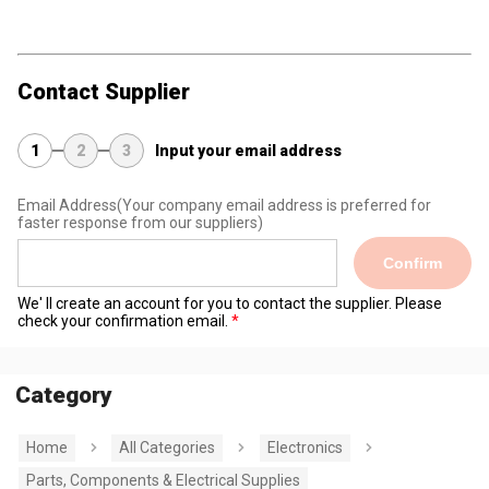
Contact Supplier
1
2
3
Input your email address
Email Address
(Your company email address is preferred for
faster response from our suppliers)
Confirm
We' ll create an account for you to contact the supplier. Please
check your confirmation email.
Category
Home
All Categories
Electronics
Parts, Components & Electrical Supplies