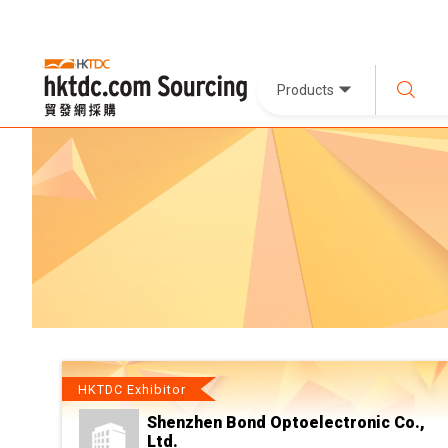
Products
HKTDC Exhibitor
Shenzhen Bond Optoelectronic Co.,
Ltd.