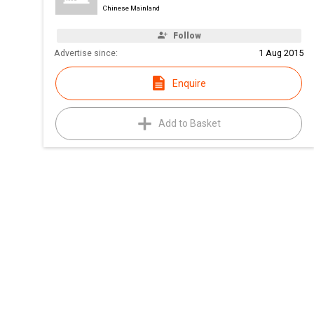
Chinese Mainland
Follow
Advertise since:
1 Aug 2015
Enquire
Add to Basket