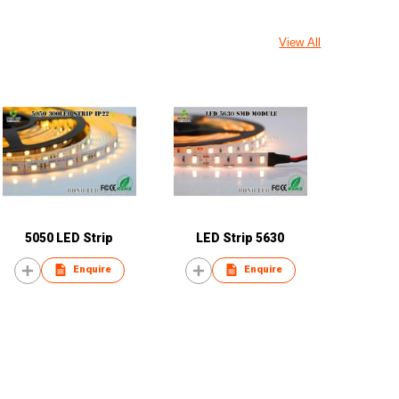
View All
5050 LED Strip
LED Strip 5630
Enquire
Enquire