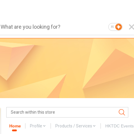
AI
Home
Profile
Products / Services
HKTDC Events