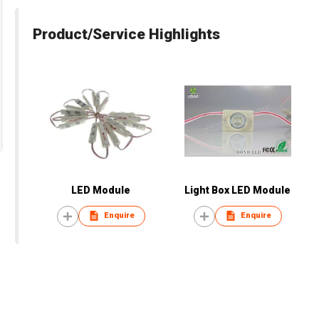
Product/Service Highlights
LED Module
Light Box LED Module
Enquire
Enquire