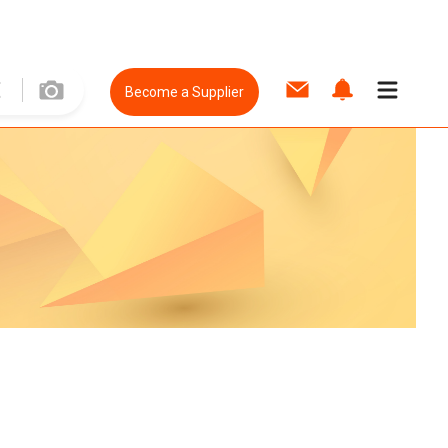
Become a Supplier