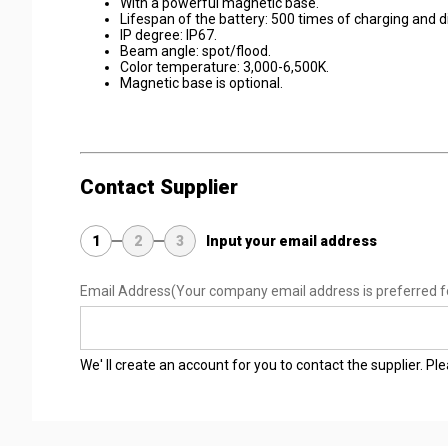
With a powerful magnetic base.
Lifespan of the battery: 500 times of charging and d
IP degree: IP67.
Beam angle: spot/flood.
Color temperature: 3,000-6,500K.
Magnetic base is optional.
Contact Supplier
1
2
3
Input your email address
Email Address
(Your company email address is preferred f
We' ll create an account for you to contact the supplier. P