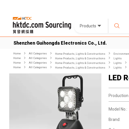
Products
Shenzhen Guihongda Electronics Co., Ltd.
Home
All Categories
Home Products, Lights & Constructions
Environment
Home
All Categories
Home Products, Lights & Constructions
Lights
Home
All Categories
Home Products, Lights & Constructions
Lights
Home
All Categories
Home Products, Lights & Constructions
Lights
LED R
Production
Model No.:
Brand: