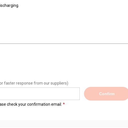
ischarging.
or faster response from our suppliers)
Confirm
lease check your confirmation email.