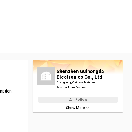
Shenzhen Guihongda
Electronics Co., Ltd.
Guangdong, Chinese Mainland
Exporter, Manufacturer
mption.
Follow
Show More