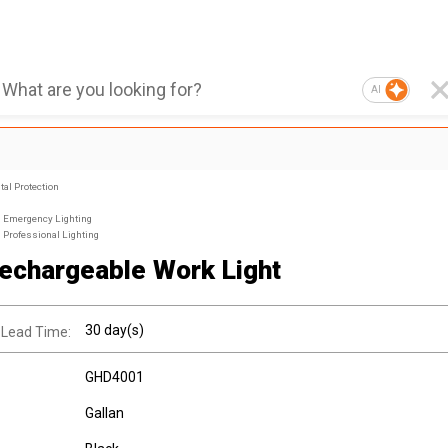
AI
al Protection
Emergency Lighting
Professional Lighting
echargeable Work Light
30 day(s)
 Lead Time:
GHD4001
Gallan