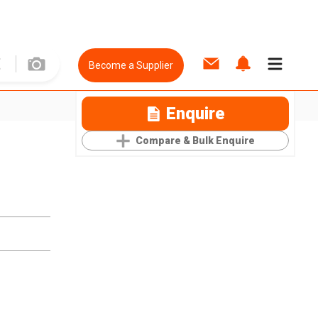
Become a Supplier
Enquire
Compare & Bulk Enquire