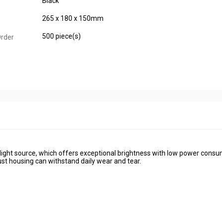
Black
265 x 180 x 150mm
500 piece(s)
rder
D light source, which offers exceptional brightness with low power consu
bust housing can withstand daily wear and tear.