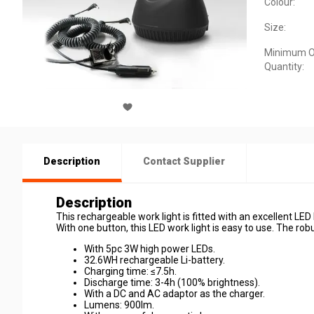
Colour:
Size:
Minimum O
Quantity:
Description
Contact Supplier
Description
This rechargeable work light is fitted with an excellent LE
With one button, this LED work light is easy to use. The ro
With 5pc 3W high power LEDs.
32.6WH rechargeable Li-battery.
Charging time: ≤7.5h.
Discharge time: 3-4h (100% brightness).
With a DC and AC adaptor as the charger.
Lumens: 900lm.