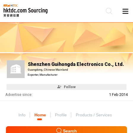
Be
Su
Shenzhen Guihongda Electronics Co., Ltd.
Guangdong, Chinese Mainland
Exporter, Manufacturer
Follow
Advertise since:
1 Feb 2014
Info
Home
Profile
Products / Services
Search