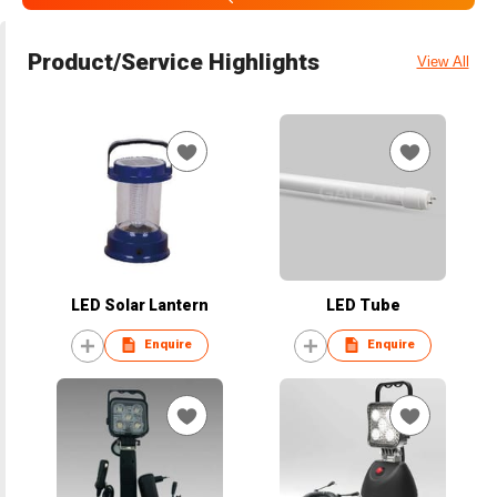
Product/Service Highlights
View All
LED Solar Lantern
LED Tube
Enquire
Enquire