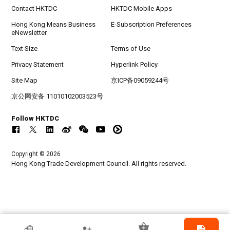
Contact HKTDC
HKTDC Mobile Apps
Hong Kong Means Business
E-Subscription Preferences
eNewsletter
Text Size
Terms of Use
Privacy Statement
Hyperlink Policy
Site Map
京ICP备09059244号
京公网安备 11010102003523号
Follow HKTDC
Copyright © 2026
Hong Kong Trade Development Council. All rights reserved.
HKTDC Exhibitor