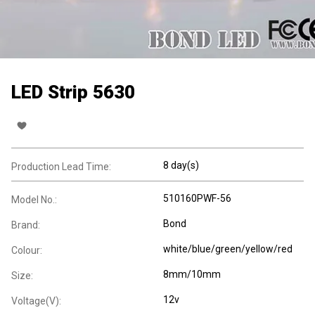
LED Strip 5630
8 day(s)
Production Lead Time:
510160PWF-56
Model No.:
Bond
Brand:
white/blue/green/yellow/red
Colour:
8mm/10mm
Size:
12v
Voltage(V):