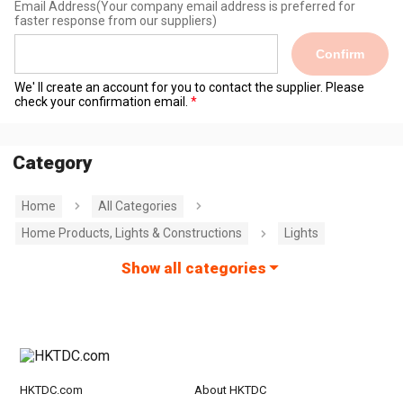
Email Address
(Your company email address is preferred for
faster response from our suppliers)
Confirm
We' ll create an account for you to contact the supplier. Please
check your confirmation email.
Category
Home
All Categories
Home Products, Lights & Constructions
Lights
Show all categories
HKTDC.com
About HKTDC