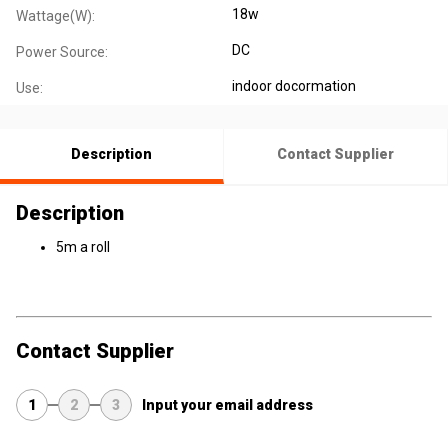
18w
Wattage(W):
DC
Power Source:
indoor docormation
Use:
Description
Contact Supplier
Description
5m a roll
Contact Supplier
1
2
3
Input your email address