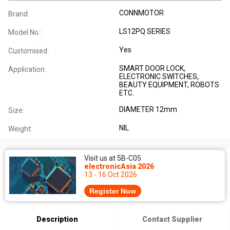
CONNMOTOR
Brand:
LS12PQ SERIES
Model No.:
Yes
Customised:
SMART DOOR LOCK,
Application:
ELECTRONIC SWITCHES,
BEAUTY EQUIPMENT, ROBOTS
ETC.
DIAMETER 12mm
Size:
NIL
Weight:
Visit us at 5B-C05
electronicAsia 2026
13 - 16 Oct 2026
Register Now
Description
Contact Supplier