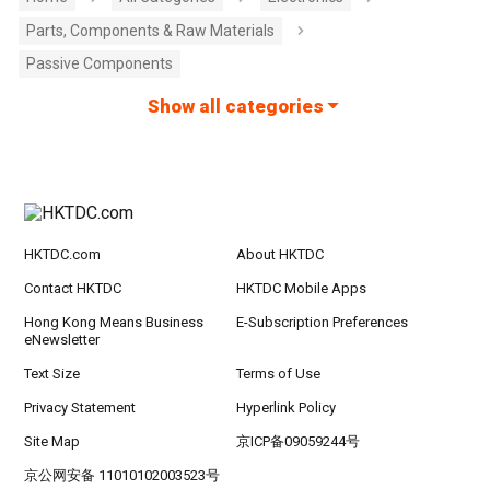
Parts, Components & Raw Materials
Passive Components
Show all categories
HKTDC.com
About HKTDC
Contact HKTDC
HKTDC Mobile Apps
Hong Kong Means Business
E-Subscription Preferences
eNewsletter
Text Size
Terms of Use
Privacy Statement
Hyperlink Policy
Site Map
京ICP备09059244号
京公网安备 11010102003523号