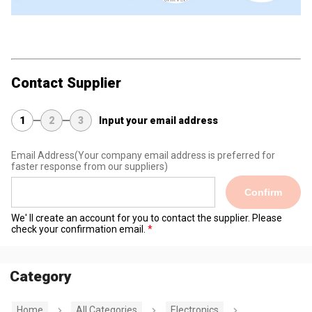
Contact Supplier
1
2
3
Input your email address
Email Address
(Your company email address is preferred for
faster response from our suppliers)
Confirm
We' ll create an account for you to contact the supplier. Please
check your confirmation email.
Category
Home
All Categories
Electronics