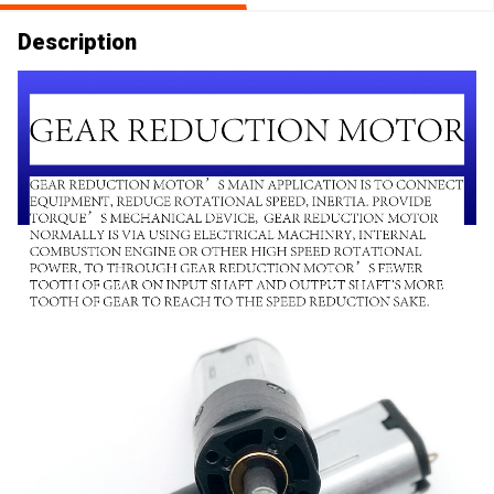
Description