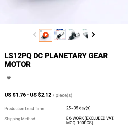
LS12PQ DC PLANETARY GEAR
MOTOR
US $
1.76
-
US $
2.12
/
piece(s)
25~35 day(s)
Production Lead Time:
EX-WORK (EXCLUDED VAT,
Shipping Method:
MOQ: 100PCS)