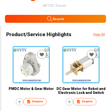
HKTDC Events
Search
Product/Service Highlights
View All
PMDC Motor & Gear Motor
DC Gear Motor for Robot and
Electronic Lock and Switch
Enquire
Enquire