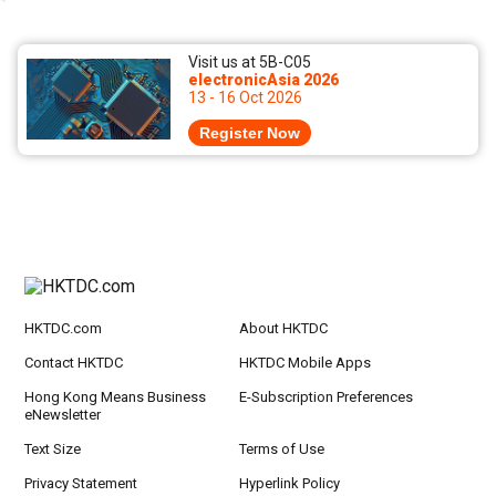
Visit us at 5B-C05
electronicAsia 2026
13 - 16 Oct 2026
Register Now
HKTDC.com
About HKTDC
Contact HKTDC
HKTDC Mobile Apps
Hong Kong Means Business
E-Subscription Preferences
eNewsletter
Text Size
Terms of Use
Privacy Statement
Hyperlink Policy