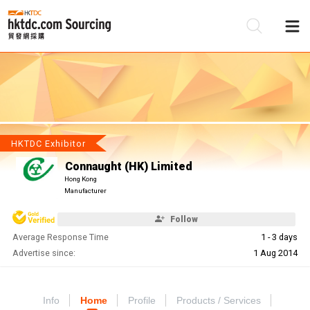
Be
Su
HKTDC Exhibitor
Connaught (HK) Limited
Hong Kong
Manufacturer
Follow
Average Response Time
1 - 3 days
Advertise since:
1 Aug 2014
Info
Home
Profile
Products / Services