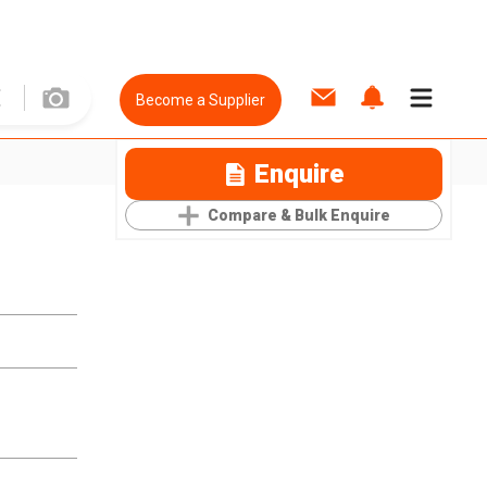
Become a Supplier
Enquire
Compare & Bulk Enquire