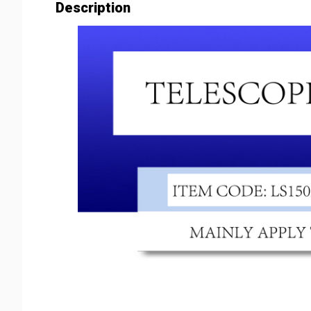
Description