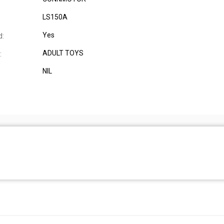
LS150A
Yes
d:
ADULT TOYS
:
NIL