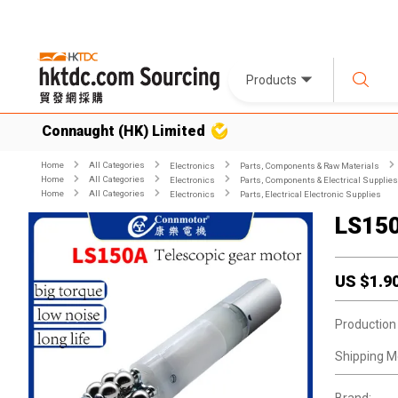
Products
Connaught (HK) Limited
Home
All Categories
Electronics
Parts, Components & Raw Materials
Home
All Categories
Electronics
Parts, Components & Electrical Supplies
Home
All Categories
Electronics
Parts, Electrical Electronic Supplies
LS15
US $
1.9
Production
Shipping M