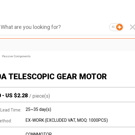
AI
Passive Components
0A TELESCOPIC GEAR MOTOR
0
-
US $
2.28
/
piece(s)
25~35 day(s)
 Lead Time:
EX-WORK (EXCLUDED VAT, MOQ: 1000PCS)
ethod:
CONNMOTOR