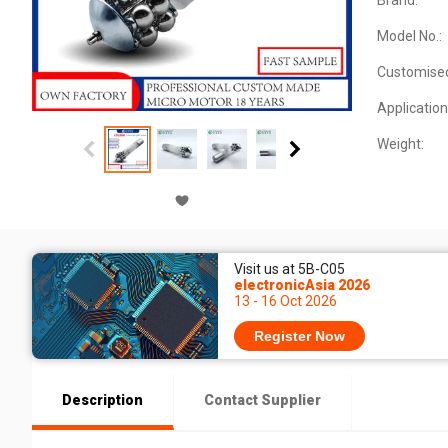
Brand:
Model No.:
Customise
Application
Weight:
Visit us at 5B-C05
electronicAsia 2026
13 - 16 Oct 2026
Register Now
Description
Contact Supplier