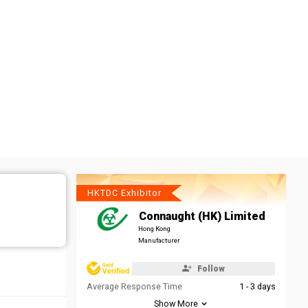
HKTDC Exhibitor
Connaught (HK) Limited
Hong Kong
Manufacturer
Follow
Average Response Time
1 - 3 days
Show More