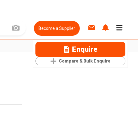
Become a Supplier
Enquire
Compare & Bulk Enquire