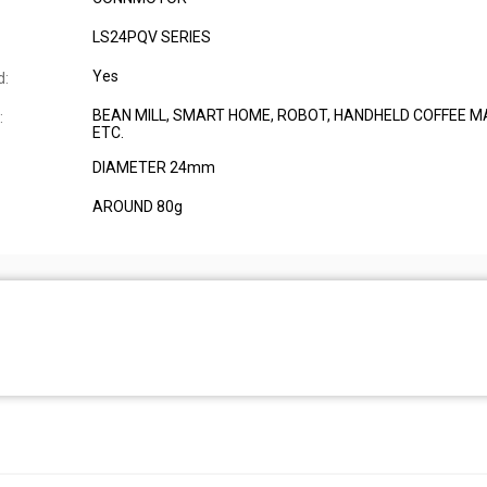
LS24PQV SERIES
Yes
d:
BEAN MILL, SMART HOME, ROBOT, HANDHELD COFFEE M
:
ETC.
DIAMETER 24mm
AROUND 80g