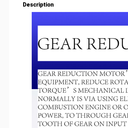
Description