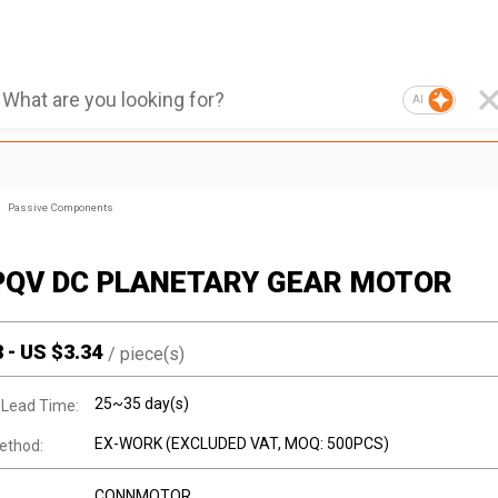
AI
Passive Components
PQV DC PLANETARY GEAR MOTOR
8
-
US $
3.34
/
piece(s)
25~35 day(s)
 Lead Time:
EX-WORK (EXCLUDED VAT, MOQ: 500PCS)
ethod:
CONNMOTOR