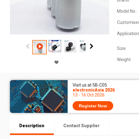
Brand:
Model No.:
Customise
Application
Size:
Weight:
Visit us at 5B-C05
electronicAsia 2026
13 - 16 Oct 2026
Register Now
Description
Contact Supplier