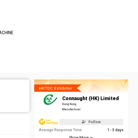
ACHINE
HKTDC Exhibitor
Connaught (HK) Limited
Hong Kong
Manufacturer
Follow
Average Response Time
1 - 3 days
Show More