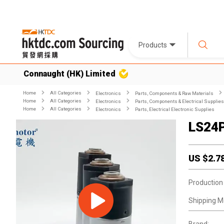
Products
Connaught (HK) Limited
Home
All Categories
Electronics
Parts, Components & Raw Materials
Home
All Categories
Electronics
Parts, Components & Electrical Supplies
Home
All Categories
Electronics
Parts, Electrical Electronic Supplies
LS24
US $
2.7
Production
Shipping M