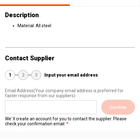
Description
Material: All steel
Contact Supplier
1
2
3
Input your email address
Email Address
(Your company email address is preferred for
faster response from our suppliers)
Confirm
We' ll create an account for you to contact the supplier. Please
check your confirmation email.