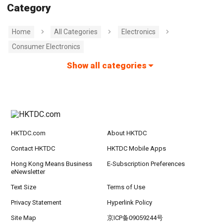
Category
Home
All Categories
Electronics
Consumer Electronics
Show all categories
HKTDC.com
About HKTDC
Contact HKTDC
HKTDC Mobile Apps
Hong Kong Means Business
E-Subscription Preferences
eNewsletter
Text Size
Terms of Use
Privacy Statement
Hyperlink Policy
Site Map
京ICP备09059244号