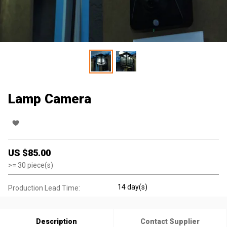
Lamp Camera
US $
85.00
>=
30
piece(s)
14 day(s)
Production Lead Time:
Description
Contact Supplier