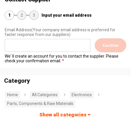
1
2
3
Input your email address
Email Address
(Your company email address is preferred for
faster response from our suppliers)
Confirm
We' ll create an account for you to contact the supplier. Please
check your confirmation email.
Category
Home
All Categories
Electronics
Parts, Components & Raw Materials
Show all categories