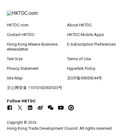
HKTDC.com
About HKTDC
Contact HKTDC
HKTDC Mobile Apps
Hong Kong Means Business
E-Subscription Preferences
eNewsletter
Text Size
Terms of Use
Privacy Statement
Hyperlink Policy
Site Map
京ICP备09059244号
京公网安备 11010102003523号
Follow HKTDC
Copyright © 2026
Hong Kong Trade Development Council. All rights reserved.