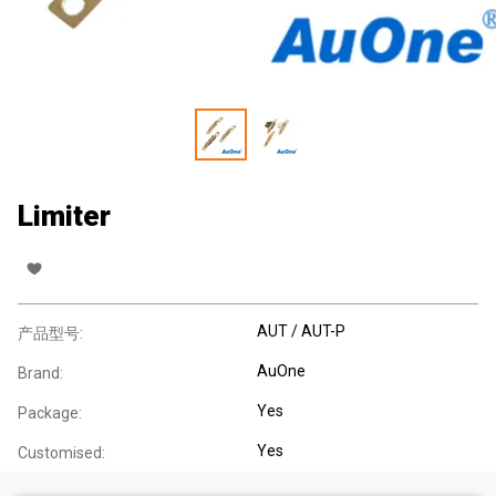
Limiter
AUT / AUT-P
产品型号:
AuOne
Brand:
Yes
Package:
Yes
Customised: