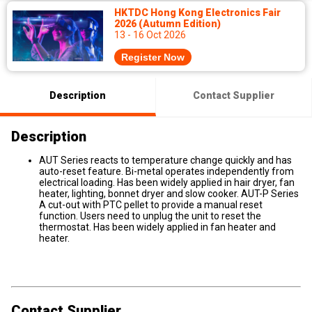
HKTDC Hong Kong Electronics Fair
2026 (Autumn Edition)
13 - 16 Oct 2026
Register Now
Description
Contact Supplier
Description
AUT Series reacts to temperature change quickly and has
auto-reset feature. Bi-metal operates independently from
electrical loading. Has been widely applied in hair dryer, fan
heater, lighting, bonnet dryer and slow cooker. AUT-P Series
A cut-out with PTC pellet to provide a manual reset
function. Users need to unplug the unit to reset the
thermostat. Has been widely applied in fan heater and
heater.
Contact Supplier