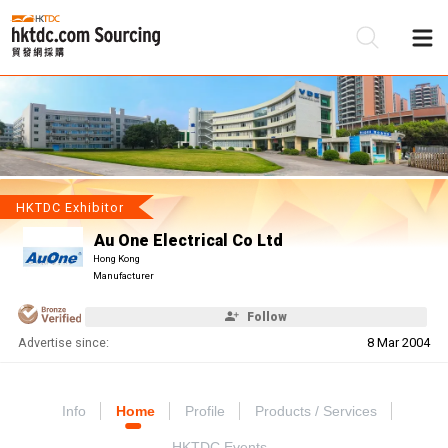
Be
Su
HKTDC Exhibitor
Au One Electrical Co Ltd
Hong Kong
Manufacturer
Follow
Advertise since:
8 Mar 2004
Info
Home
Profile
Products / Services
HKTDC Events