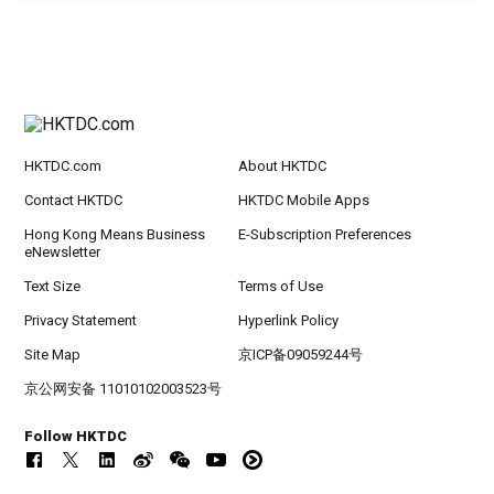
HKTDC.com
About HKTDC
Contact HKTDC
HKTDC Mobile Apps
Hong Kong Means Business
E-Subscription Preferences
eNewsletter
Text Size
Terms of Use
Privacy Statement
Hyperlink Policy
Site Map
京ICP备09059244号
京公网安备 11010102003523号
Follow HKTDC