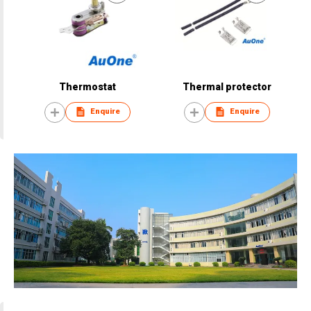
Thermostat
Thermal protector
Enquire
Enquire