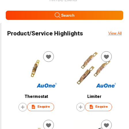
Search
Product/Service Highlights
View All
Thermostat
Limiter
Enquire
Enquire