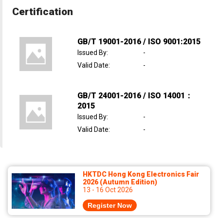
Certification
GB/T 19001-2016 / ISO 9001:2015
Issued By
:
-
Valid Date
:
-
GB/T 24001-2016 / ISO 14001：
2015
Issued By
:
-
Valid Date
:
-
HKTDC Hong Kong Electronics Fair
2026 (Autumn Edition)
13 - 16 Oct 2026
Register Now