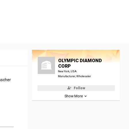
OLYMPIC DIAMOND
CORP
New York, USA
Manufacturer, Wholesaler
sscher
Follow
Show More