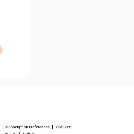
E-Subscription Preferences
Text Size