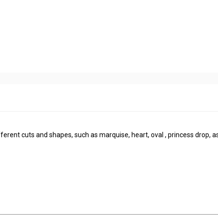
rent cuts and shapes, such as marquise, heart, oval , princess drop, a