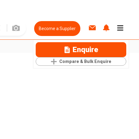
Become a Supplier
Enquire
Compare & Bulk Enquire