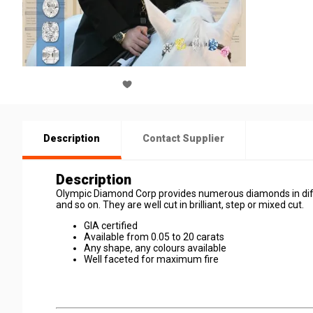
Description
Contact Supplier
Description
Olympic Diamond Corp provides numerous diamonds in diffe
and so on. They are well cut in brilliant, step or mixed cut.
GIA certified
Available from 0.05 to 20 carats
Any shape, any colours available
Well faceted for maximum fire