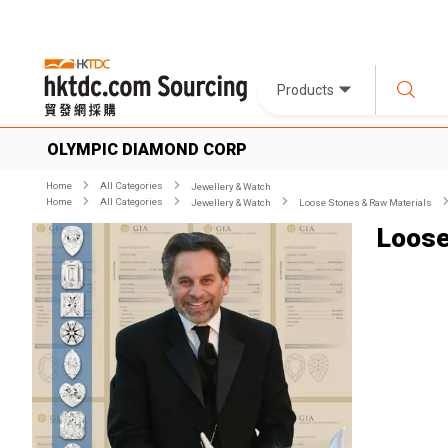
Products
OLYMPIC DIAMOND CORP
Home
All Categories
Jewellery & Watch
Home
All Categories
Jewellery & Watch
Loose Stones & Raw Materials
Loos