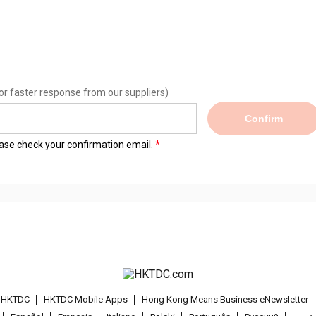
or faster response from our suppliers)
Confirm
lease check your confirmation email.
t HKTDC
HKTDC Mobile Apps
Hong Kong Means Business eNewsletter