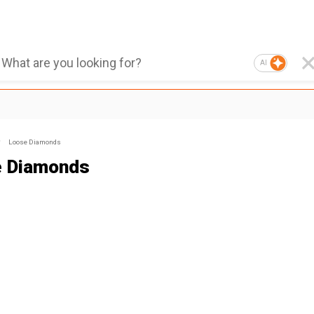
AI
Loose Diamonds
e Diamonds