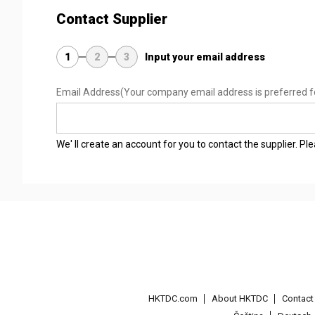
Contact Supplier
1
2
3
Input your email address
Email Address
(Your company email address is preferred f
We' ll create an account for you to contact the supplier. P
HKTDC.com
About HKTDC
Contac