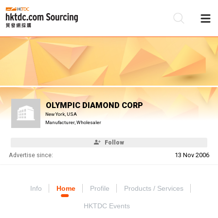
Be
Su
OLYMPIC DIAMOND CORP
New York, USA
Manufacturer, Wholesaler
Follow
Advertise since:
13 Nov 2006
Info
Home
Profile
Products / Services
HKTDC Events