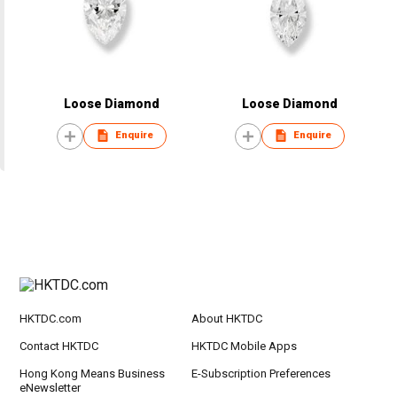
Loose Diamond
Loose Diamond
Enquire
Enquire
HKTDC.com
About HKTDC
Contact HKTDC
HKTDC Mobile Apps
Hong Kong Means Business
E-Subscription Preferences
eNewsletter