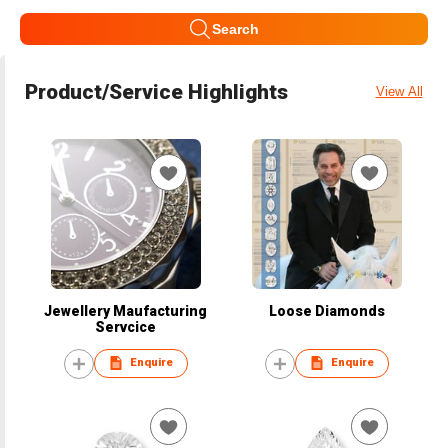
Search
Product/Service Highlights
View All
Jewellery Maufacturing
Loose Diamonds
Servcice
Enquire
Enquire