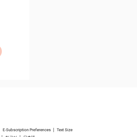
E-Subscription Preferences
Text Size