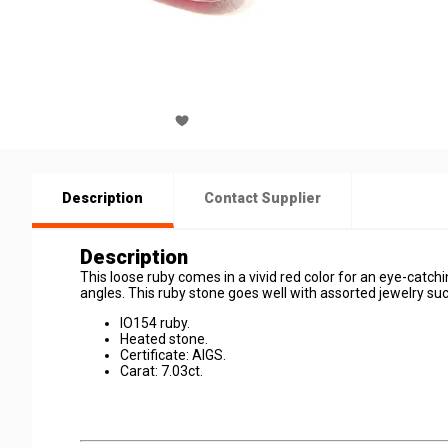
Description
Contact Supplier
Description
This loose ruby comes in a vivid red color for an eye-catchin
angles. This ruby stone goes well with assorted jewelry su
IO154 ruby.
Heated stone.
Certificate: AIGS.
Carat: 7.03ct.