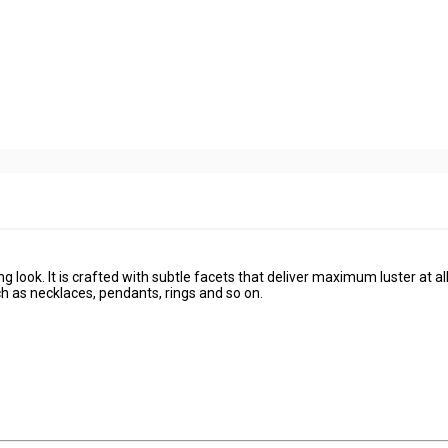
g look. It is crafted with subtle facets that deliver maximum luster at al
ch as necklaces, pendants, rings and so on.