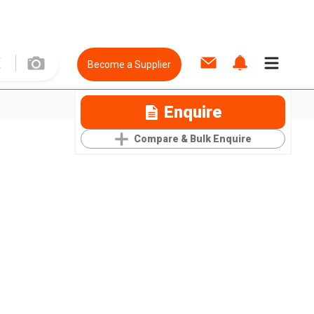
Become a Supplier
Enquire
Compare & Bulk Enquire