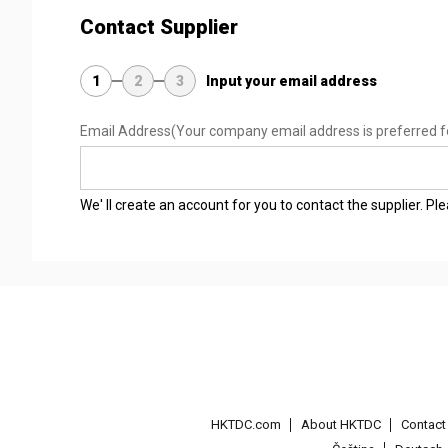
Contact Supplier
1
2
3
Input your email address
Email Address
(Your company email address is preferred f
We' ll create an account for you to contact the supplier. P
HKTDC.com
About HKTDC
Contac