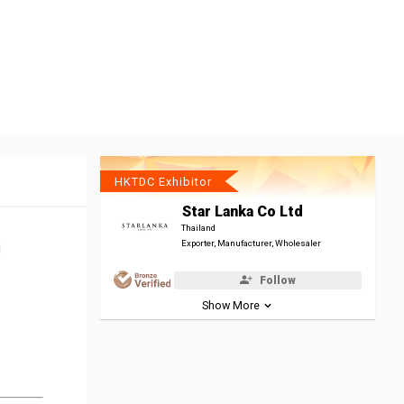
HKTDC Exhibitor
Star Lanka Co Ltd
Thailand
Exporter, Manufacturer, Wholesaler
l
Follow
Show More