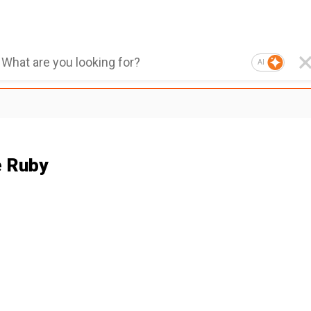
AI
 Ruby