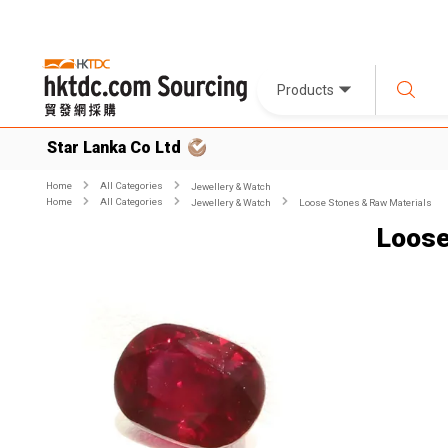
Products
Star Lanka Co Ltd
Home
All Categories
Jewellery & Watch
Home
All Categories
Jewellery & Watch
Loose Stones & Raw Materials
Loose