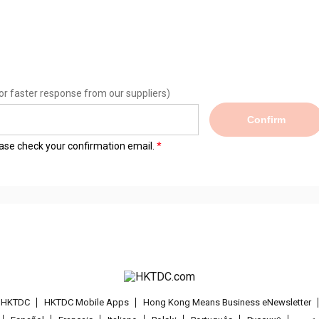
or faster response from our suppliers)
Confirm
lease check your confirmation email.
t HKTDC
HKTDC Mobile Apps
Hong Kong Means Business eNewsletter