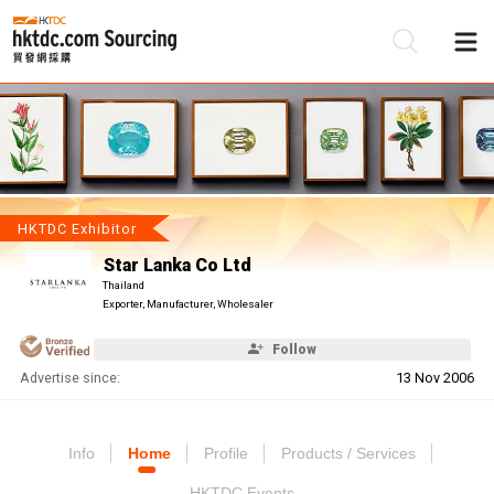
Be
Su
HKTDC Exhibitor
Star Lanka Co Ltd
Thailand
Exporter, Manufacturer, Wholesaler
Follow
Advertise since:
13 Nov 2006
Info
Home
Profile
Products / Services
HKTDC Events