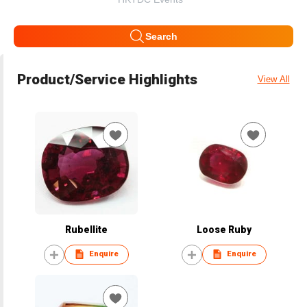
Search
Product/Service Highlights
View All
Rubellite
Loose Ruby
Enquire
Enquire