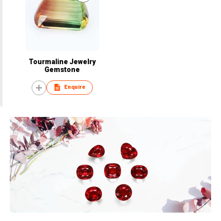
Tourmaline Jewelry
Gemstone
Enquire