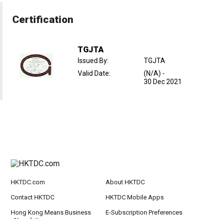
Certification
TGJTA
Issued By
:
TGJTA
Valid Date
:
(N/A)
-
30 Dec 2021
HKTDC.com
About HKTDC
Contact HKTDC
HKTDC Mobile Apps
Hong Kong Means Business
E-Subscription Preferences