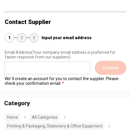
Contact Supplier
1
2
3
Input your email address
Email Address
(Your company email address is preferred for
faster response from our suppliers)
Confirm
We' ll create an account for you to contact the supplier. Please
check your confirmation email.
Category
Home
All Categories
Printing & Packaging, Stationery & Office Equipment