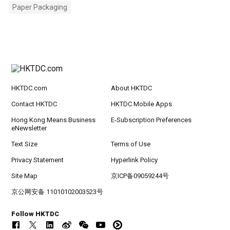
Paper Packaging
HKTDC.com
About HKTDC
Contact HKTDC
HKTDC Mobile Apps
Hong Kong Means Business
E-Subscription Preferences
eNewsletter
Text Size
Terms of Use
Privacy Statement
Hyperlink Policy
Site Map
京ICP备09059244号
京公网安备 11010102003523号
Follow HKTDC