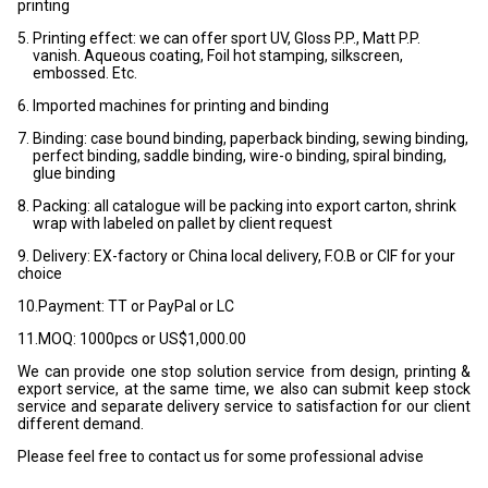
printing
5. Printing effect: we can offer sport UV, Gloss P.P., Matt P.P.
vanish. Aqueous coating, Foil hot stamping, silkscreen,
embossed. Etc.
6. Imported machines for printing and binding
7. Binding: case bound binding, paperback binding, sewing binding,
perfect binding, saddle binding, wire-o binding, spiral binding,
glue binding
8. Packing: all catalogue will be packing into export carton, shrink
wrap with labeled on pallet by client request
9. Delivery: EX-factory or China local delivery, F.O.B or CIF for your
choice
10.Payment: TT or PayPal or LC
11.MOQ: 1000pcs or US$1,000.00
We can provide one stop solution service from design, printing &
export service, at the same time, we also can submit keep stock
service and separate delivery service to satisfaction for our client
different demand.
Please feel free to contact us for some professional advise