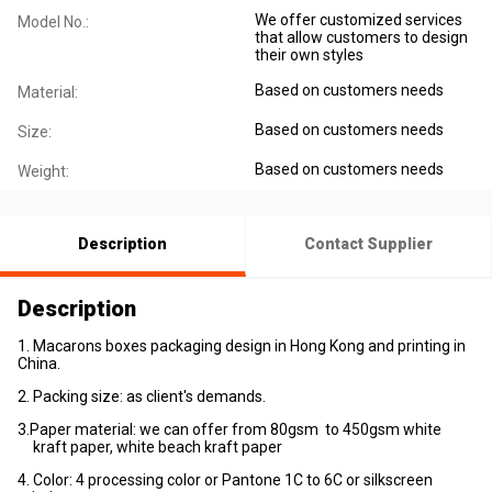
We offer customized services
Model No.:
that allow customers to design
their own styles
Based on customers needs
Material:
Based on customers needs
Size:
Based on customers needs
Weight:
Description
Contact Supplier
Description
1. Macarons boxes packaging design in Hong Kong and printing in
China.
2. Packing size: as client's demands.
3.Paper material: we can offer from 80gsm to 450gsm white
kraft paper, white beach kraft paper
4. Color: 4 processing color or Pantone 1C to 6C or silkscreen