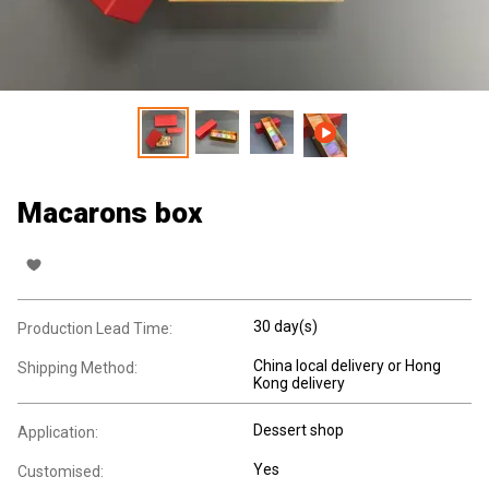
Macarons box
30 day(s)
Production Lead Time:
China local delivery or Hong
Shipping Method:
Kong delivery
Dessert shop
Application:
Yes
Customised: