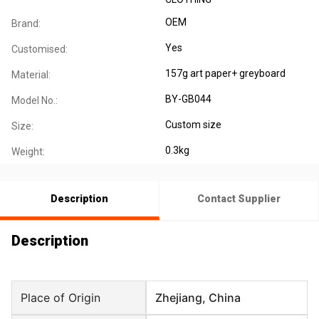
OEM
Brand:
Yes
Customised:
157g art paper+ greyboard
Material:
BY-GB044
Model No.:
Custom size
Size:
0.3kg
Weight:
Description
Contact Supplier
Description
Place of Origin
Zhejiang, China