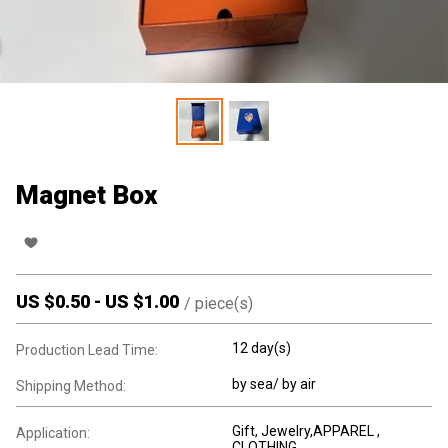
Magnet Box
US $
0.50
-
US $
1.00
/
piece(s)
12 day(s)
Production Lead Time:
by sea/ by air
Shipping Method:
Gift, Jewelry,APPAREL ,
Application:
CLOTHING