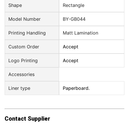
Shape
Rectangle
Model Number
BY-GB044
Printing Handling
Matt Lamination
Custom Order
Accept
Logo Printing
Accept
Accessories
Liner type
Paperboard.
Contact Supplier