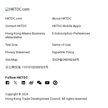
HKTDC.com
About HKTDC
Contact HKTDC
HKTDC Mobile Apps
Hong Kong Means Business
E-Subscription Preferences
eNewsletter
Text Size
Terms of Use
Privacy Statement
Hyperlink Policy
Site Map
京ICP备09059244号
京公网安备 11010102003523号
Follow HKTDC
Copyright © 2026
Hong Kong Trade Development Council. All rights reserved.