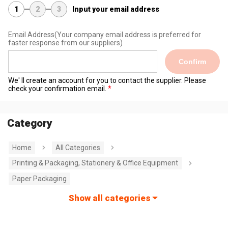
1
2
3
Input your email address
Email Address
(Your company email address is preferred for
faster response from our suppliers)
Confirm
We' ll create an account for you to contact the supplier. Please
check your confirmation email.
Category
Home
All Categories
Printing & Packaging, Stationery & Office Equipment
Paper Packaging
Show all categories