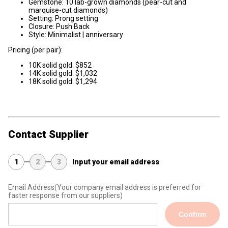
Gemstone: 10 lab-grown diamonds (pear-cut and
marquise-cut diamonds)
Setting: Prong setting
Closure: Push Back
Style: Minimalist | anniversary
Pricing (per pair):
10K solid gold: $852
14K solid gold: $1,032
18K solid gold: $1,294
Contact Supplier
1
2
3
Input your email address
Email Address
(Your company email address is preferred for
faster response from our suppliers)
Confirm