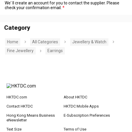
We' ll create an account for you to contact the supplier. Please
check your confirmation email.
Category
Home
All Categories
Jewellery & Watch
Fine Jewellery
Earrings
HKTDC.com
About HKTDC
Contact HKTDC
HKTDC Mobile Apps
Hong Kong Means Business
E-Subscription Preferences
eNewsletter
Text Size
Terms of Use