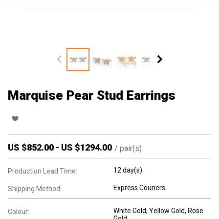
Marquise Pear Stud Earrings
US $
852.00
-
US $
1294.00
/
pair(s)
12 day(s)
Production Lead Time:
Express Couriers
Shipping Method:
White Gold, Yellow Gold, Rose
Colour:
Gold