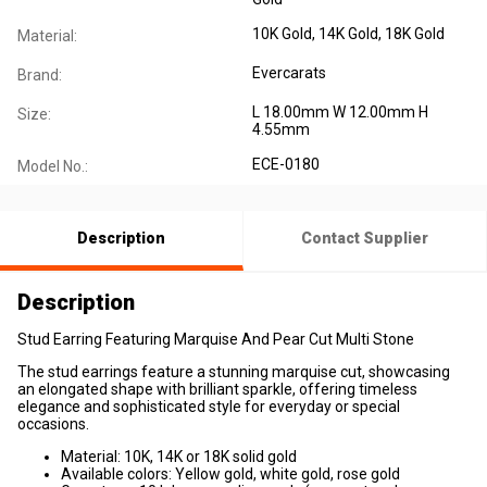
10K Gold, 14K Gold, 18K Gold
Material:
Evercarats
Brand:
L 18.00mm W 12.00mm H
Size:
4.55mm
ECE-0180
Model No.:
Description
Contact Supplier
Description
Stud Earring Featuring Marquise And Pear Cut Multi Stone
The stud earrings feature a stunning marquise cut, showcasing
an elongated shape with brilliant sparkle, offering timeless
elegance and sophisticated style for everyday or special
occasions.
Material: 10K, 14K or 18K solid gold
Available colors: Yellow gold, white gold, rose gold