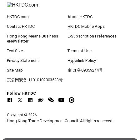
HKTDC.com
About HKTDC
Contact HKTDC
HKTDC Mobile Apps
Hong Kong Means Business
E-Subscription Preferences
eNewsletter
Text Size
Terms of Use
Privacy Statement
Hyperlink Policy
Site Map
京ICP备09059244号
京公网安备 11010102003523号
Follow HKTDC
Copyright © 2026
Hong Kong Trade Development Council. All rights reserved.