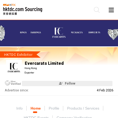
Be
Su
HKTDC Exhibitor
Evercarats Limited
Hong Kong
Exporter
Follow
Advertise since:
4 Feb 2026
Info
Home
Profile
Products / Services
HKTDC Events
Company Verification