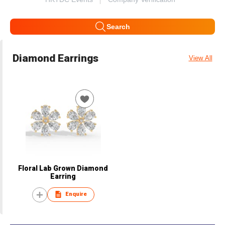
Search
Diamond Earrings
View All
Floral Lab Grown Diamond
Earring
Enquire