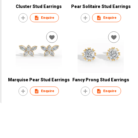
Cluster Stud Earrings
Pear Solitaire Stud Earrings
Enquire
Enquire
Marquise Pear Stud Earrings
Fancy Prong Stud Earrings
Enquire
Enquire