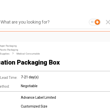
AI
Paper Packaging
Plastic Packaging
 Supplies
Medical Consumable
ation Packaging Box
7-21 day(s)
 Lead Time:
Negotiable
ethod:
Advance Label Limited
Customized Size