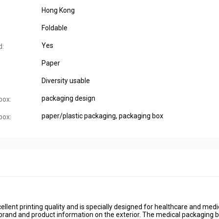
Hong Kong
Foldable
Yes
d:
Paper
Diversity usable
packaging design
box:
paper/plastic packaging, packaging box
box:
lent printing quality and is specially designed for healthcare and medi
 brand and product information on the exterior. The medical packaging 