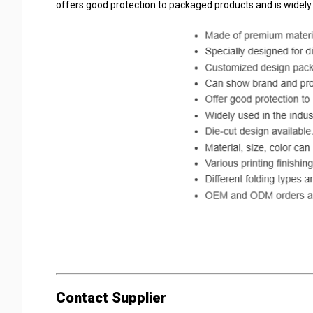
offers good protection to packaged products and is widely
#packaging #packaging box #plastic packaging #paper p
Contact Supplier