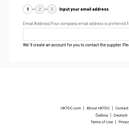
1
2
3
Input your email address
Email Address
(Your company email address is preferred f
We' ll create an account for you to contact the supplier. P
HKTDC.com
About HKTDC
Contac
Čeština
Deutsch
Terms of Use
Priva