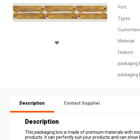
Port:
Types:
Customise
Material:
Feature:
packaging 
packaging 
Description
Contact Supplier
Description
This packaging box is made of premium materials with excel
products. It can perfectly suit your products and can show