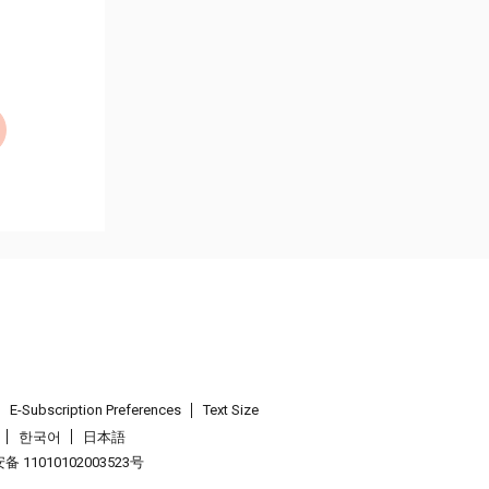
E-Subscription Preferences
Text Size
한국어
日本語
 11010102003523号