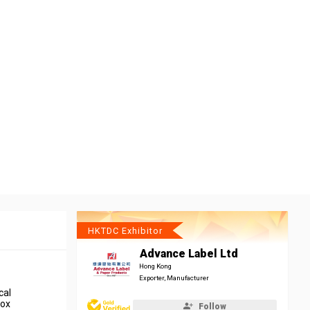
HKTDC Exhibitor
Advance Label Ltd
Hong Kong
Exporter, Manufacturer
cal
box
Follow