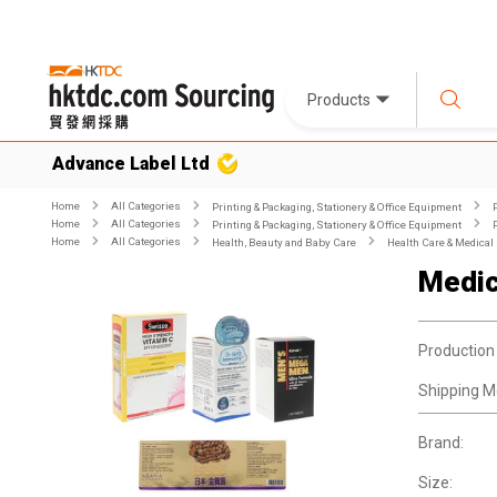
Products
Advance Label Ltd
Home
All Categories
Printing & Packaging, Stationery & Office Equipment
Home
All Categories
Printing & Packaging, Stationery & Office Equipment
Home
All Categories
Health, Beauty and Baby Care
Health Care & Medical
Medic
Production
Shipping M
Brand:
Size: