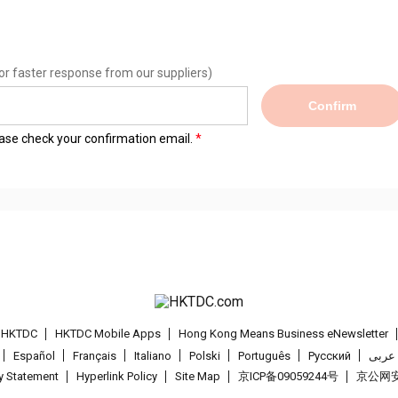
or faster response from our suppliers)
Confirm
lease check your confirmation email.
t HKTDC
HKTDC Mobile Apps
Hong Kong Means Business eNewsletter
Español
Français
Italiano
Polski
Português
Pусский
عربى
cy Statement
Hyperlink Policy
Site Map
京ICP备09059244号
京公网安备