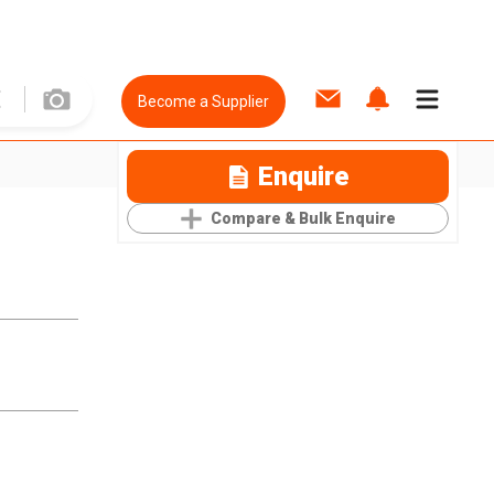
Become a Supplier
Enquire
Compare & Bulk Enquire