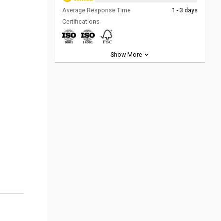
Average Response Time
1 - 3 days
Certifications
Show More