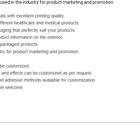
 used in the industry for product marketing and promotion.
ackaging