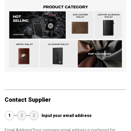
Contact Supplier
1
2
3
Input your email address
Email Address
(Your company email address is preferred for