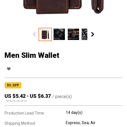
Men Slim Wallet
5
% OFF
US $
5.42
-
US $
6.37
/
piece(s)
US $
5.70
-
US $
6.70
14 day(s)
Production Lead Time:
Express, Sea, Air
Shipping Method: