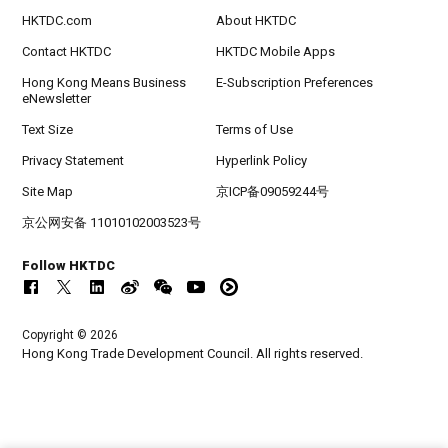
HKTDC.com
About HKTDC
Contact HKTDC
HKTDC Mobile Apps
Hong Kong Means Business
E-Subscription Preferences
eNewsletter
Text Size
Terms of Use
Privacy Statement
Hyperlink Policy
Site Map
京ICP备09059244号
京公网安备 11010102003523号
Follow HKTDC
Copyright © 2026
Hong Kong Trade Development Council. All rights reserved.