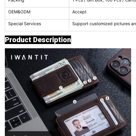
OEM&ODM
Accept
Special Services
Support customized pictures an
Product Description