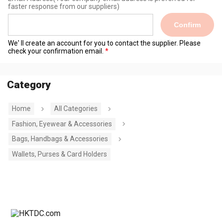
faster response from our suppliers)
Confirm
We' ll create an account for you to contact the supplier. Please
check your confirmation email.
Category
Home
All Categories
Fashion, Eyewear & Accessories
Bags, Handbags & Accessories
Wallets, Purses & Card Holders