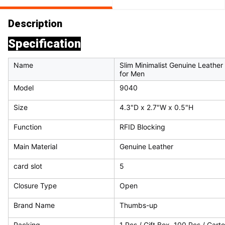
Description
Specification
Name
Slim Minimalist Genuine Leathe
for Men
Model
9040
Size
4.3"D x 2.7"W x 0.5"H
Function
RFID Blocking
Main Material
Genuine Leather
card slot
5
Closure Type
Open
Brand Name
Thumbs-up
Packing
1 Pcs / Gift Box, 100 Pcs / Cart