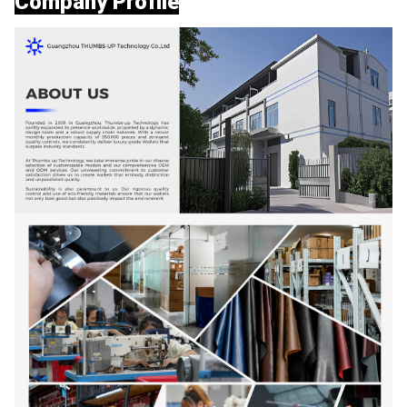
Company Profile