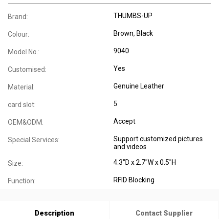
THUMBS-UP
Brand:
Brown, Black
Colour:
9040
Model No.:
Yes
Customised:
Genuine Leather
Material:
5
card slot:
Accept
OEM&ODM:
Support customized pictures
Special Services:
and videos
4.3"D x 2.7"W x 0.5"H
Size:
RFID Blocking
Function:
Description
Contact Supplier