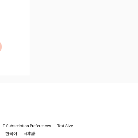
E-Subscription Preferences
Text Size
한국어
日本語