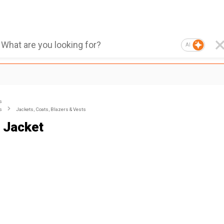
AI
s
s
Jackets, Coats, Blazers & Vests
 Jacket