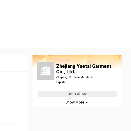
Zhejiang Yuetai Garment
Co., Ltd.
Zhejiang, Chinese Mainland
Exporter
Follow
Show More