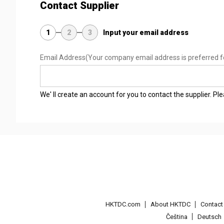
Contact Supplier
1
2
3
Input your email address
Email Address
(Your company email address is preferred f
We' ll create an account for you to contact the supplier. P
HKTDC.com
About HKTDC
Contac
Čeština
Deutsch