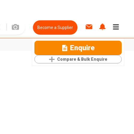
Become a Supplier
Enquire
Compare & Bulk Enquire