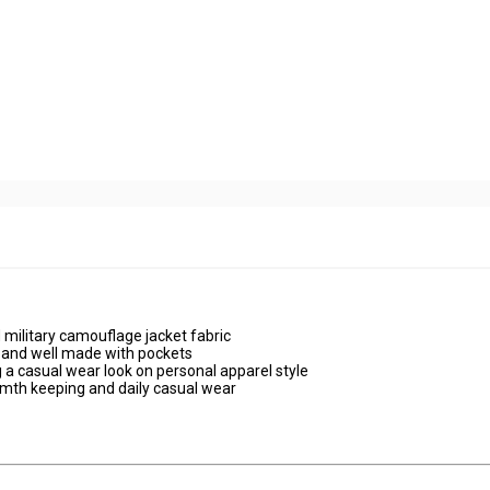
 military camouflage jacket fabric
ly and well made with pockets
 a casual wear look on personal apparel style
armth keeping and daily casual wear