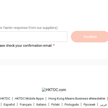
or faster response from our suppliers)
Confirm
lease check your confirmation email.
t HKTDC
HKTDC Mobile Apps
Hong Kong Means Business eNewsletter
Español
Français
Italiano
Polski
Português
Pусский
عربى