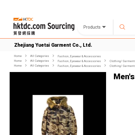
Products
Zhejiang Yuetai Garment Co., Ltd.
Home
All Categories
Fashion, Eyewear & Accessories
Home
All Categories
Fashion, Eyewear & Accessories
Clothing/ Garment
Home
All Categories
Fashion, Eyewear & Accessories
Clothing/ Garment
Men's