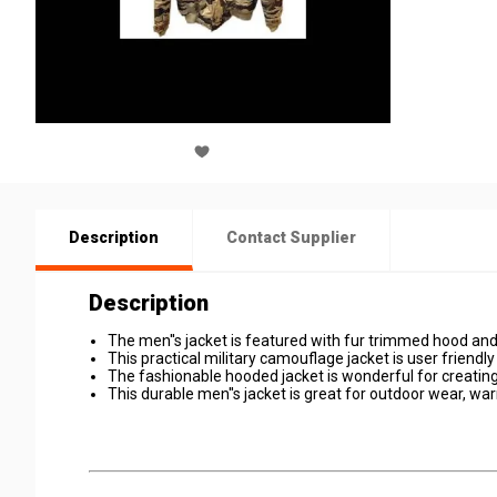
Description
Contact Supplier
Description
The men''s jacket is featured with fur trimmed hood and
This practical military camouflage jacket is user friend
The fashionable hooded jacket is wonderful for creating
This durable men''s jacket is great for outdoor wear, w