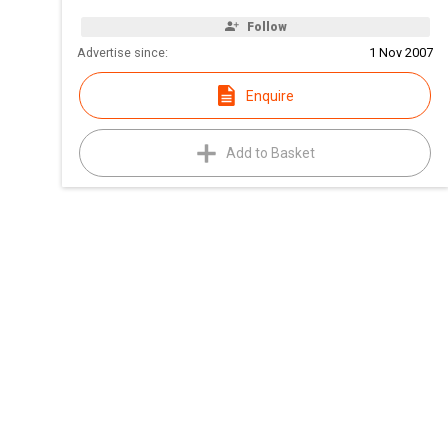
Follow
Advertise since:
1 Nov 2007
Enquire
Add to Basket