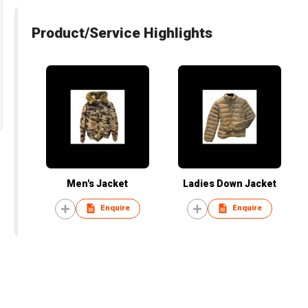
Product/Service Highlights
Men's Jacket
Ladies Down Jacket
Enquire
Enquire