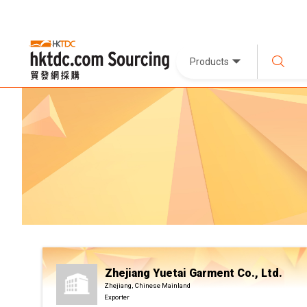
Products
Zhejiang Yuetai Garment Co., Ltd.
Zhejiang, Chinese Mainland
Exporter