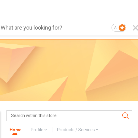
AI
Home
Profile
Products / Services