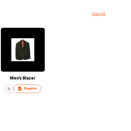
View All
Men's Blazer
Enquire