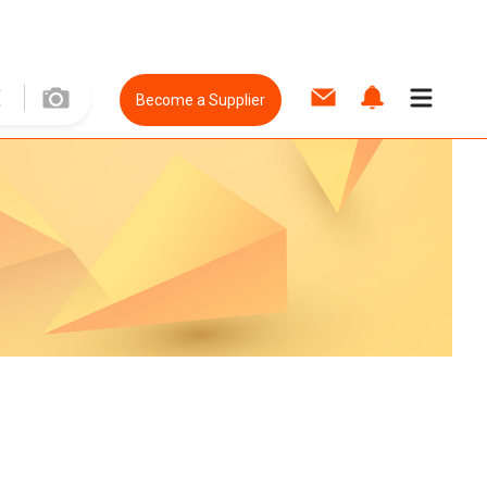
Become a Supplier