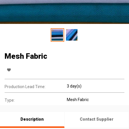
Mesh Fabric
3 day(s)
Production Lead Time:
Mesh Fabric
Type:
Description
Contact Supplier