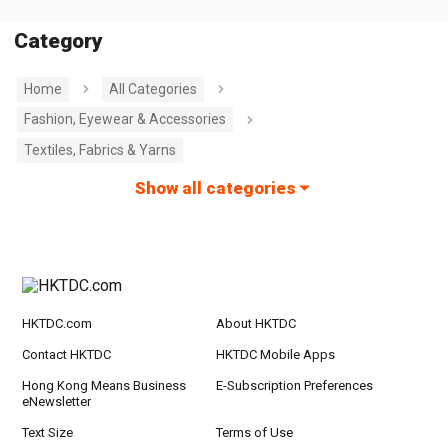
Category
Home
All Categories
Fashion, Eyewear & Accessories
Textiles, Fabrics & Yarns
Show all categories
HKTDC.com
About HKTDC
Contact HKTDC
HKTDC Mobile Apps
Hong Kong Means Business
E-Subscription Preferences
eNewsletter
Text Size
Terms of Use