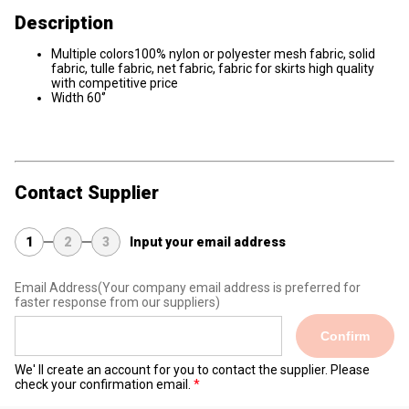
Description
Multiple colors100% nylon or polyester mesh fabric, solid
fabric, tulle fabric, net fabric, fabric for skirts high quality
with competitive price
Width 60‘’
Contact Supplier
1
2
3
Input your email address
Email Address
(Your company email address is preferred for
faster response from our suppliers)
Confirm
We' ll create an account for you to contact the supplier. Please
check your confirmation email.