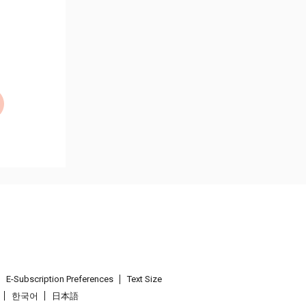
E-Subscription Preferences
Text Size
한국어
日本語