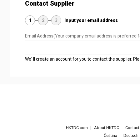
Contact Supplier
1
2
3
Input your email address
Email Address
(Your company email address is preferred f
We' ll create an account for you to contact the supplier. P
HKTDC.com
About HKTDC
Contac
Čeština
Deutsch