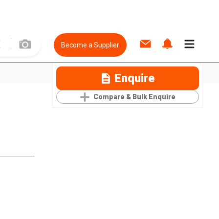
Become a Supplier
Enquire
Compare & Bulk Enquire