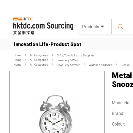
Products
Innovation Life-Product Spot
Home
All Categories
Gifts, Toys & Sports Supplies
Home
All Categories
Jewellery & Watch
Home
All Categories
Jewellery & Watch
Watches & Clocks
Clocks
Metal
Snoo
Model No.:
Brand:
Colour: