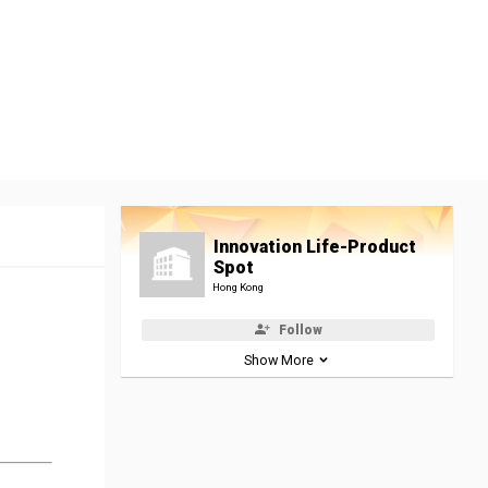
Innovation Life-Product
Spot
Hong Kong
Follow
Show More