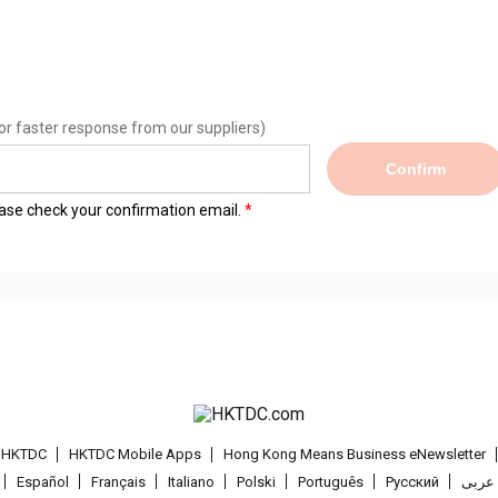
or faster response from our suppliers)
Confirm
lease check your confirmation email.
t HKTDC
HKTDC Mobile Apps
Hong Kong Means Business eNewsletter
Español
Français
Italiano
Polski
Português
Pусский
عربى