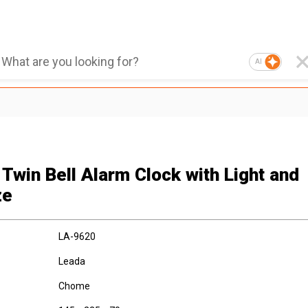
AI
 Twin Bell Alarm Clock with Light and
ze
LA-9620
Leada
Chome