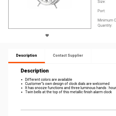
Size:
Port:
Minimum O
Quantity:
Description
Contact Supplier
Description
Different colors are available
Customer''s own design of clock dials are welcomed
It has snooze functions and three luminous hands : hour
Twin bells at the top of this metallic finish alarm clock