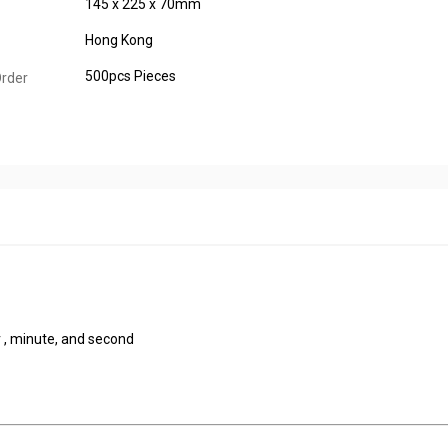
145 x 225 x 70mm
Hong Kong
500pcs Pieces
rder
 , minute, and second