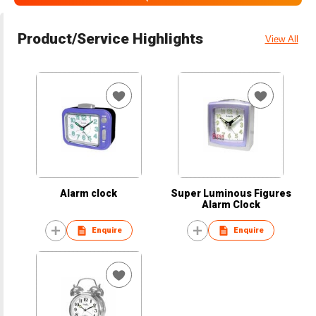
Product/Service Highlights
View All
Alarm clock
Super Luminous Figures
Alarm Clock
Enquire
Enquire