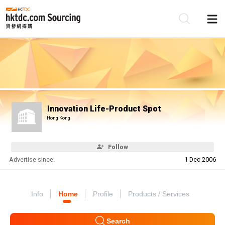
Be
Su
Innovation Life-Product Spot
Hong Kong
Follow
Advertise since:
1 Dec 2006
Info
Home
Profile
Products / Services
Search