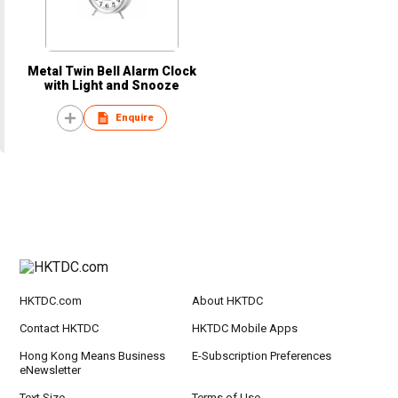
Metal Twin Bell Alarm Clock
with Light and Snooze
Enquire
HKTDC.com
About HKTDC
Contact HKTDC
HKTDC Mobile Apps
Hong Kong Means Business
E-Subscription Preferences
eNewsletter
Text Size
Terms of Use