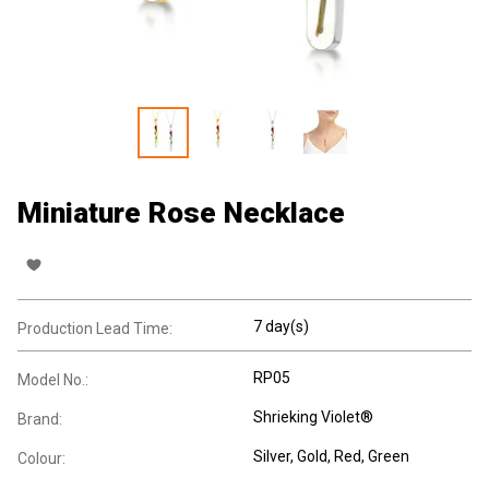
Miniature Rose Necklace
7 day(s)
Production Lead Time:
RP05
Model No.:
Shrieking Violet®
Brand:
Silver, Gold, Red, Green
Colour: