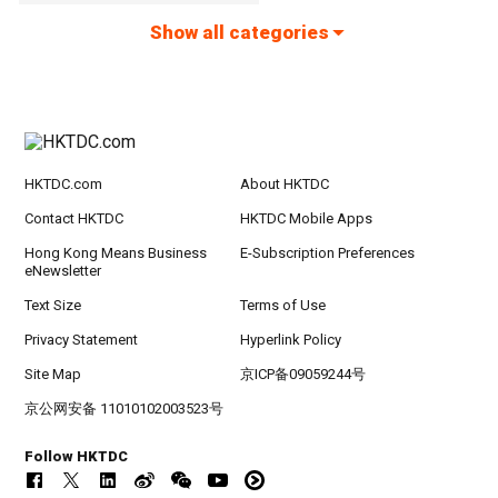
Show all categories
HKTDC.com
About HKTDC
Contact HKTDC
HKTDC Mobile Apps
Hong Kong Means Business
E-Subscription Preferences
eNewsletter
Text Size
Terms of Use
Privacy Statement
Hyperlink Policy
Site Map
京ICP备09059244号
京公网安备 11010102003523号
Follow HKTDC