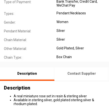
Bank Transfer, Credit Card,
Type of Payment:
WeChat Pay
Pendant Necklaces
Types:
Women
Gender:
Silver
Pendant Material:
Silver
Chain Material:
Gold Plated
, Silver
Other Material:
Box Chain
Chain Type:
Description
Contact Supplier
Description
A real miniature rose set in resin & sterling silver
Available in sterling silver, gold plated sterling silver &
rhodium plated.