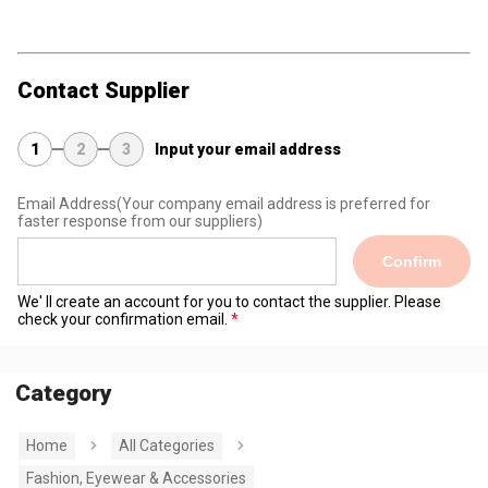
Contact Supplier
1
2
3
Input your email address
Email Address
(Your company email address is preferred for
faster response from our suppliers)
Confirm
We' ll create an account for you to contact the supplier. Please
check your confirmation email.
Category
Home
All Categories
Fashion, Eyewear & Accessories