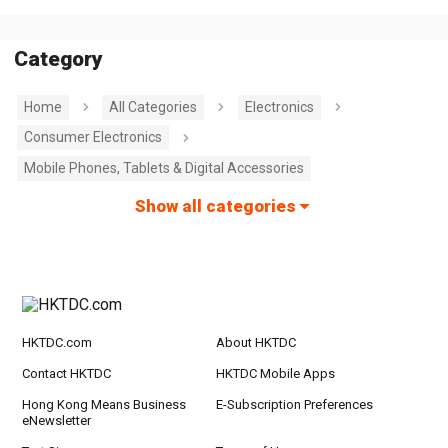
Category
Home
All Categories
Electronics
Consumer Electronics
Mobile Phones, Tablets & Digital Accessories
Show all categories
HKTDC.com
About HKTDC
Contact HKTDC
HKTDC Mobile Apps
Hong Kong Means Business
E-Subscription Preferences
eNewsletter