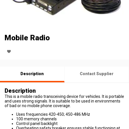
Mobile Radio
Description
Contact Supplier
Description
This is a mobile radio transceiving device for vehicles. It is portable
and uses strong signals. It is suitable to be used in environments
of bad or no mobile phone coverage.
Uses frequencies 420-450; 450-486 MHz
100 memory channels
Control panel backlight
Overheating safety breaker ensures stable functioning at