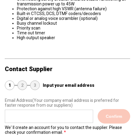
transmission power up to 45W
Protection against high VSWR (antenna failure)
Built-in CTCSS, DCS, DTMF coders/decoders
Digital or analog voice scrambler (optional)
Busy channel lockout
Priority scan
Time out timer
High output speaker
Contact Supplier
1
2
3
Input your email address
Email Address
(Your company email address is preferred for
faster response from our suppliers)
Confirm
We' ll create an account for you to contact the supplier. Please
check your confirmation email.