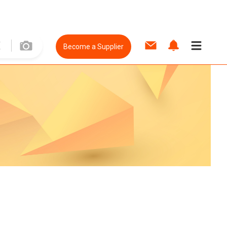
Become a Supplier