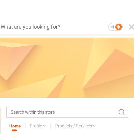
AI
Home
Profile
Products / Services