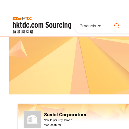
Products
Suntal Corporation
New Taipei City, Taiwan
Manufacturer