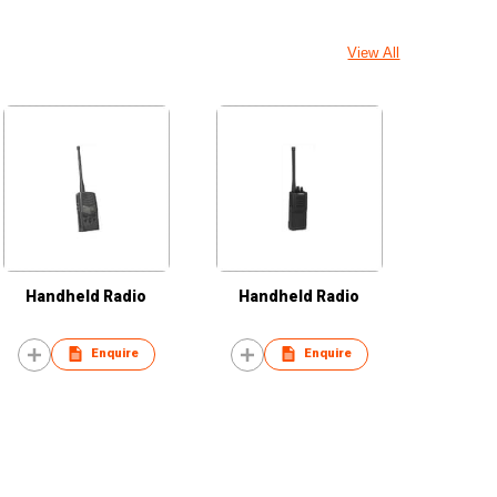
View All
Handheld Radio
Handheld Radio
Enquire
Enquire