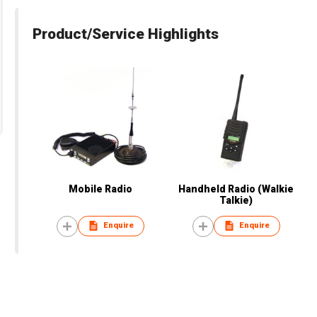
Product/Service Highlights
Mobile Radio
Handheld Radio (Walkie
Talkie)
Enquire
Enquire