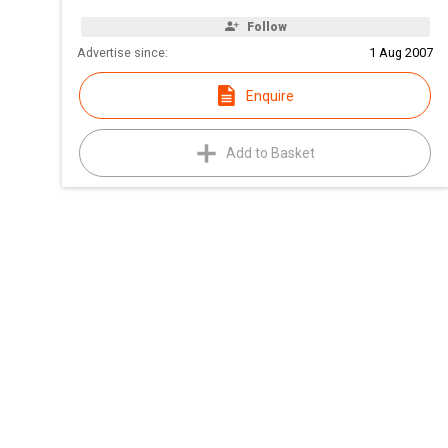
Follow
Advertise since:
1 Aug 2007
Enquire
Add to Basket