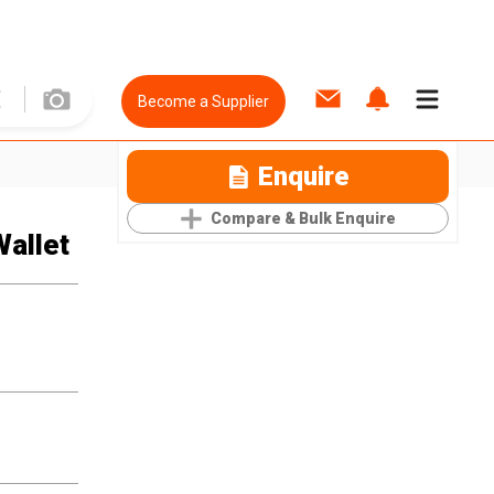
Become a Supplier
Enquire
Compare & Bulk Enquire
Wallet