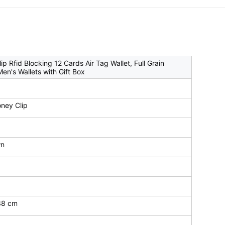
 Rfid Blocking 12 Cards Air Tag Wallet, Full Grain
en's Wallets with Gift Box
ney Clip
wn
.38 cm