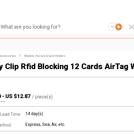
AI
Accessories
Wallets, Purses & Card Holders
 Clip Rfid Blocking 12 Cards AirTag 
0
-
US $
12.87
/
piece(s)
13.00
14 day(s)
 Lead Time:
Express, Sea, Air, etc.
ethod: