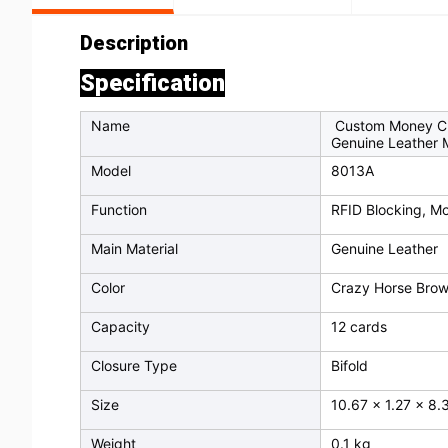
Description
Specification
Name
Custom Money Clip
Genuine Leather M
Model
8013A
Function
RFID Blocking, Mo
Main Material
Genuine Leather
Color
Crazy Horse Bro
Capacity
12 cards
Closure Type
Bifold
Size
10.67 x 1.27 x 8
Weight
0.1 kg