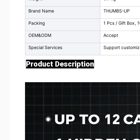
Brand Name
THUMBS-UP
Packing
1 Pcs / Gift Box, 
OEM&ODM
Accept
Special Services
Support customiz
Product Description