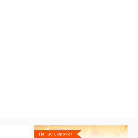
HKTDC Exhibitor