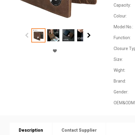
Capacity:
Colour:
Model No.:
Function:
Closure Ty
Size:
Wight:
Brand:
Gender:
OEM&ODM
Description
Contact Supplier