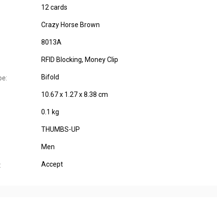
12 cards
Crazy Horse Brown
8013A
RFID Blocking, Money Clip
Bifold
pe:
10.67 x 1.27 x 8.38 cm
0.1 kg
THUMBS-UP
Men
Accept
: