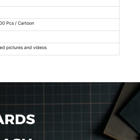
100 Pcs / Cartoon
ed pictures and videos