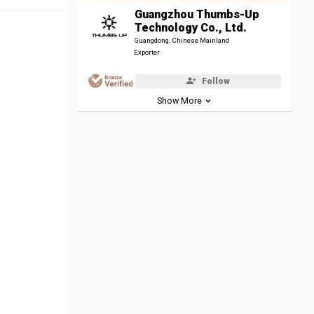
Guangzhou Thumbs-Up
Technology Co., Ltd.
Guangdong, Chinese Mainland
Exporter
Follow
Show More