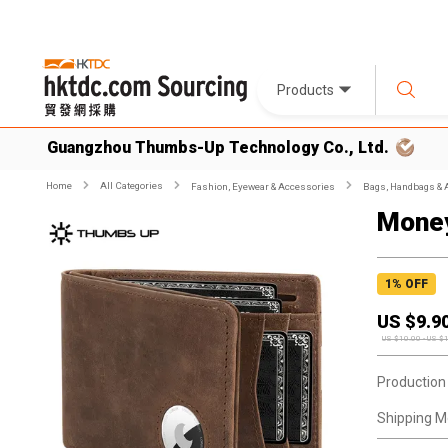
Products
Guangzhou Thumbs-Up Technology Co., Ltd.
Home
All Categories
Fashion, Eyewear & Accessories
Bags, Handbags & 
Money
1
% OFF
US $
9.9
US $
10.00
-
US $
Production
Shipping M