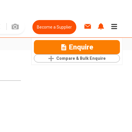
Become a Supplier
Enquire
Compare & Bulk Enquire