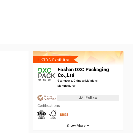
HKTDC Exhibitor
Foshan DXC Packaging
Co.,Ltd
Guangdong, Chinese Mainland
Manufacturer
Follow
Certifications
Show More