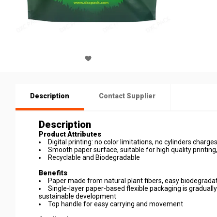
Description
Contact Supplier
Description
Product Attributes
Digital printing: no color limitations, no cylinders charge
Smooth paper surface, suitable for high quality printi
Recyclable and Biodegradable
Benefits
Paper made from natural plant fibers, easy biodegradat
Single-layer paper-based flexible packaging is gradually
sustainable development
Top handle for easy carrying and movement