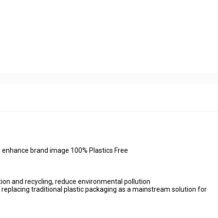
s
ng, enhance brand image 100% Plastics Free
ion and recycling, reduce environmental pollution
 replacing traditional plastic packaging as a mainstream solution for