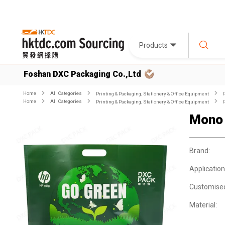
Products
Foshan DXC Packaging Co.,Ltd
Home
All Categories
Printing & Packaging, Stationery & Office Equipment
Home
All Categories
Printing & Packaging, Stationery & Office Equipment
Mono 
Brand:
Application
Customise
Material: