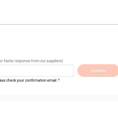
or faster response from our suppliers)
Confirm
lease check your confirmation email.