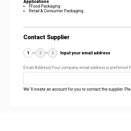
Applications
FFood Packaging
Retail & Consumer Packaging
Contact Supplier
1
2
3
Input your email address
Email Address
(Your company email address is preferred f
We' ll create an account for you to contact the supplier. P