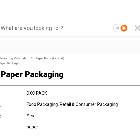
AI
Packaging Materials
Paper Bags (for food)
Paper Packaging
Paper Packaging
DXC PACK
Food Packaging, Retail & Consumer Packaging
:
Yes
d:
paper