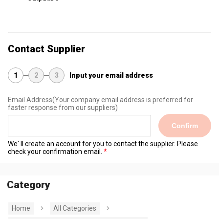
Contact Supplier
1
2
3
Input your email address
Email Address
(Your company email address is preferred for
faster response from our suppliers)
Confirm
We' ll create an account for you to contact the supplier. Please
check your confirmation email.
Category
Home
All Categories