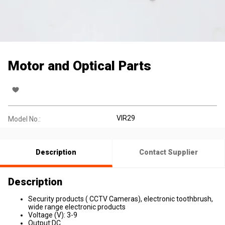
Motor and Optical Parts
VIR29
Model No.:
Description
Contact Supplier
Description
Security products ( CCTV Cameras), electronic toothbrush,
wide range electronic products
Voltage (V): 3-9
Output:DC