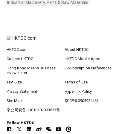
Industrial Machinery, Parts & Raw Materials
HKTDC.com
About HKTDC
Contact HKTDC
HKTDC Mobile Apps
Hong Kong Means Business
E-Subscription Preferences
eNewsletter
Text Size
Terms of Use
Privacy Statement
Hyperlink Policy
Site Map
京ICP备09059244号
京公网安备 11010102003523号
Follow HKTDC