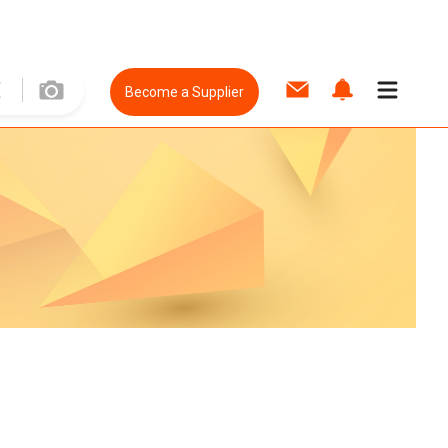
Become a Supplier