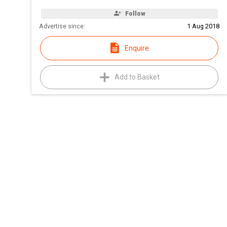
Follow
Advertise since:
1 Aug 2018
Enquire
Add to Basket