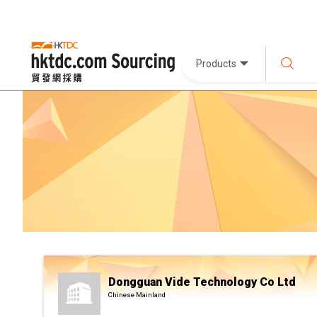
Products
Dongguan Vide Technology Co Ltd
Chinese Mainland