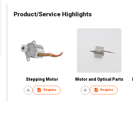
Product/Service Highlights
Stepping Motor
Motor and Optical Parts
Enquire
Enquire