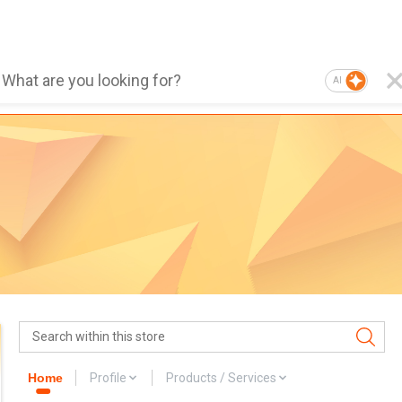
AI
Home
Profile
Products / Services