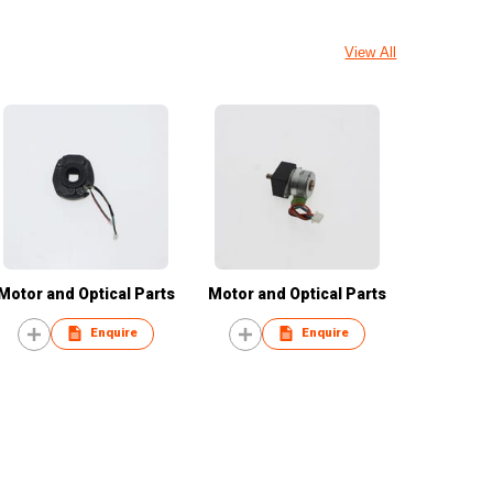
View All
Motor and Optical Parts
Motor and Optical Parts
Enquire
Enquire