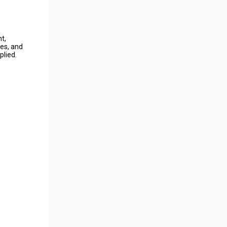
ht,
nes, and
plied.