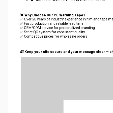
🌲 Outdoor adventure zones or restricted areas
🌟 Why Choose Our PE Warning Tape?
✅ Over 20 years of industry experience in film and tape m
✅ Fast production and reliable lead time
✅ OEM/ODM service for personalized branding
✅ Strict QC system for consistent quality
✅ Competitive prices for wholesale orders
🔐 Keep your site secure and your message clear — ch