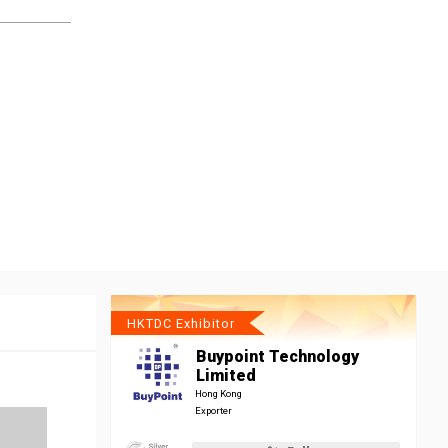
HKTDC Exhibitor
Buypoint Technology
Limited
Hong Kong
Exporter