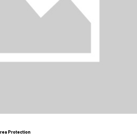
Area Protection