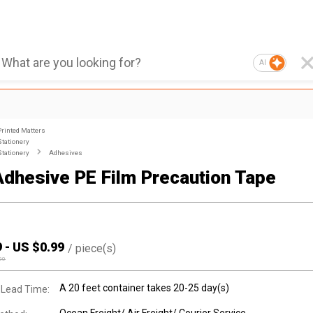
AI
Printed Matters
Stationery
Stationery
Adhesives
dhesive PE Film Precaution Tape
9
-
US $
0.99
/
piece(s)
00
A 20 feet container takes 20-25 day(s)
 Lead Time: