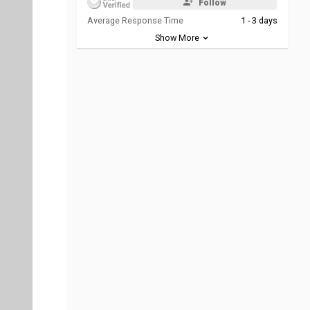
Follow
Average Response Time
1 - 3 days
Show More