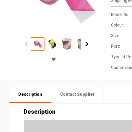
Shipping M
Model No.:
Colour:
Size:
Port:
Type of Pa
Customise
Description
Contact Supplier
Description