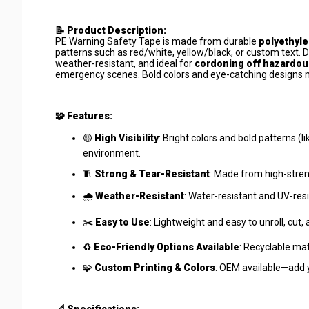
📝 Product Description:
PE Warning Safety Tape is made from durable
polyethyle
patterns such as red/white, yellow/black, or custom text. 
weather-resistant, and ideal for
cordoning off hazardous
emergency scenes. Bold colors and eye-catching designs 
🧩 Features:
🟡
High Visibility
: Bright colors and bold patterns (
environment.
🧵
Strong & Tear-Resistant
: Made from high-streng
🌧️
Weather-Resistant
: Water-resistant and UV-resi
✂️
Easy to Use
: Lightweight and easy to unroll, cut,
♻️
Eco-Friendly Options Available
: Recyclable mat
🧩
Custom Printing & Colors
: OEM available—add 