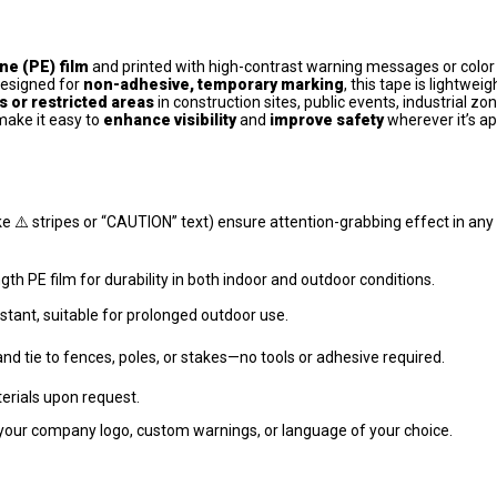
ne (PE) film
and printed with high-contrast warning messages or color
Designed for
non-adhesive, temporary marking
, this tape is lightweig
 or restricted areas
in construction sites, public events, industrial zo
make it easy to
enhance visibility
and
improve safety
wherever it’s ap
like ⚠️ stripes or “CAUTION” text) ensure attention-grabbing effect in any
th PE film for durability in both indoor and outdoor conditions.
stant, suitable for prolonged outdoor use.
 and tie to fences, poles, or stakes—no tools or adhesive required.
erials upon request.
your company logo, custom warnings, or language of your choice.