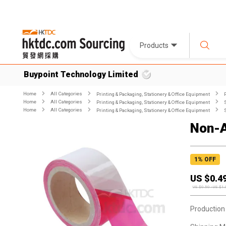
Products
Buypoint Technology Limited
Home
All Categories
Printing & Packaging, Stationery & Office Equipment
Home
All Categories
Printing & Packaging, Stationery & Office Equipment
Home
All Categories
Printing & Packaging, Stationery & Office Equipment
Non-A
1
% OFF
US $
0.4
US $
0.50
-
US $
1.
Production