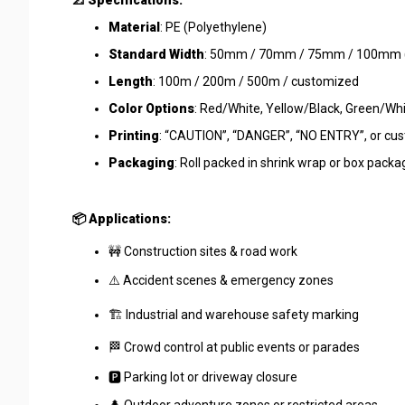
📐 Specifications:
Material
: PE (Polyethylene)
Standard Width
: 50mm / 70mm / 75mm / 100mm (c
Length
: 100m / 200m / 500m / customized
Color Options
: Red/White, Yellow/Black, Green/Whi
Printing
: “CAUTION”, “DANGER”, “NO ENTRY”, or cu
Packaging
: Roll packed in shrink wrap or box pac
📦 Applications:
🚧 Construction sites & road work
⚠️ Accident scenes & emergency zones
🏗️ Industrial and warehouse safety marking
🏁 Crowd control at public events or parades
🅿️ Parking lot or driveway closure