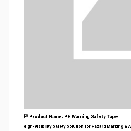
🚧 Product Name: PE Warning Safety Tape
High-Visibility Safety Solution for Hazard Marking & 