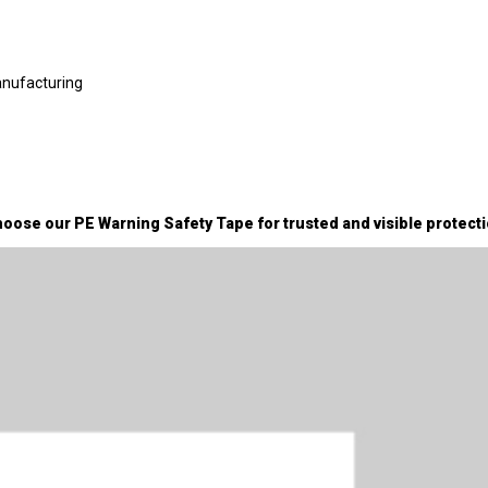
anufacturing
oose our PE Warning Safety Tape for trusted and visible protecti