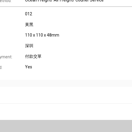
Ocean Freight/ Air Freight/ Courier Service
ethod:
012
黃黑
110 x 110 x 48mm
深圳
付款交單
yment:
Yes
d: