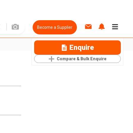
Become a Supplier
Enquire
Compare & Bulk Enquire