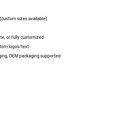
ustom sizes available)
te, or fully customized
stom logos/text
kaging, OEM packaging supported