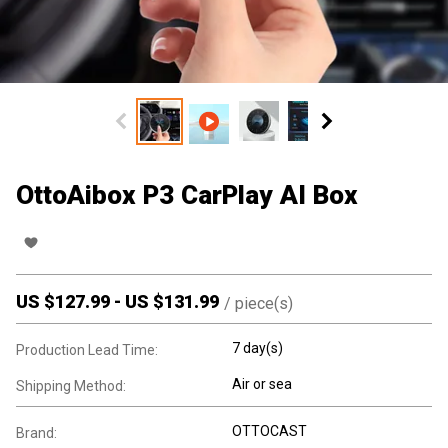
OttoAibox P3 CarPlay AI Box
US $
127.99
-
US $
131.99
/
piece(s)
7 day(s)
Production Lead Time:
Air or sea
Shipping Method:
OTTOCAST
Brand: