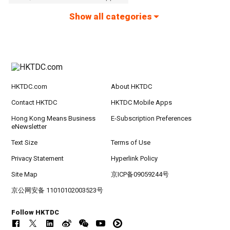
Show all categories
HKTDC.com
About HKTDC
Contact HKTDC
HKTDC Mobile Apps
Hong Kong Means Business
E-Subscription Preferences
eNewsletter
Text Size
Terms of Use
Privacy Statement
Hyperlink Policy
Site Map
京ICP备09059244号
京公网安备 11010102003523号
Follow HKTDC