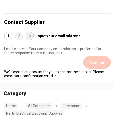
Contact Supplier
1
2
3
Input your email address
Email Address
(Your company email address is preferred for
faster response from our suppliers)
Confirm
We' ll create an account for you to contact the supplier. Please
check your confirmation email.
Category
Home
All Categories
Electronics
Parts, Electrical Electronic Supplies