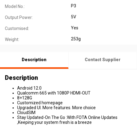
P3
Model No.:
5V
Output Power:
Yes
Customised:
253g
Weight:
Description
Contact Supplier
Description
Android 12.0
Qualcomm 665 with 1080P HDMI-OUT
8+128G
Customized homepage
Upgraded Ul. More features. More choice
CloudSIM
Stay Updated-On The Go :With FOTA Online Updates
,Keeping your system fresh is a breeze