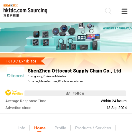
Be
Su
HKTDC Exhibitor
ShenZhen Ottocast Supply Chain Co., Ltd
Guangdong, Chinese Mainland
Exporter, Manufacturer, Wholesaler, e-tailer
Follow
Average Response Time
Within 24 hours
Advertise since:
13 Sep 2024
Info
Home
Profile
Products / Services