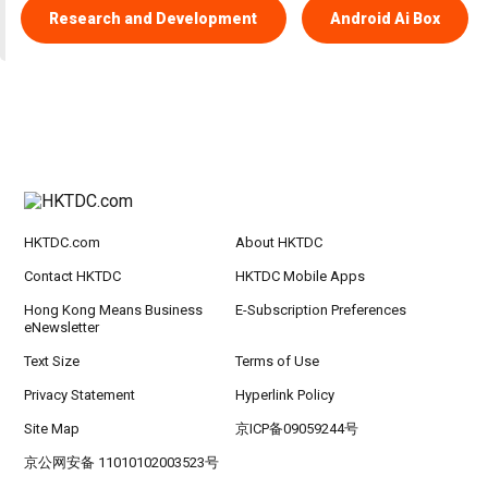
Research and Development
Android Ai Box
HKTDC.com
About HKTDC
Contact HKTDC
HKTDC Mobile Apps
Hong Kong Means Business
E-Subscription Preferences
eNewsletter
Text Size
Terms of Use
Privacy Statement
Hyperlink Policy
Site Map
京ICP备09059244号
京公网安备 11010102003523号