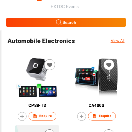
HKTDC Events
Search
Automobile Electronics
View All
CP88-T3
CA400S
Enquire
Enquire