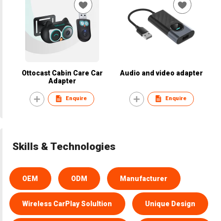
Ottocast Cabin Care Car
Audio and video adapter
Adapter
Enquire
Enquire
Skills & Technologies
OEM
ODM
Manufacturer
Wireless CarPlay Solultion
Unique Design