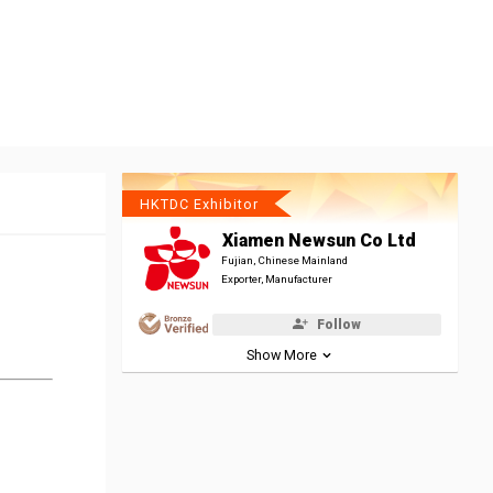
HKTDC Exhibitor
Xiamen Newsun Co Ltd
Fujian, Chinese Mainland
Exporter, Manufacturer
Follow
Show More