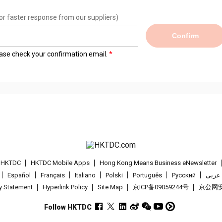
or faster response from our suppliers)
Confirm
lease check your confirmation email.
t HKTDC
HKTDC Mobile Apps
Hong Kong Means Business eNewsletter
Español
Français
Italiano
Polski
Português
Pусский
عربى
cy Statement
Hyperlink Policy
Site Map
京ICP备09059244号
京公网安备
Follow HKTDC