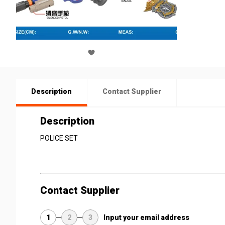
Description
Contact Supplier
Description
POLICE SET
Contact Supplier
1
2
3
Input your email address