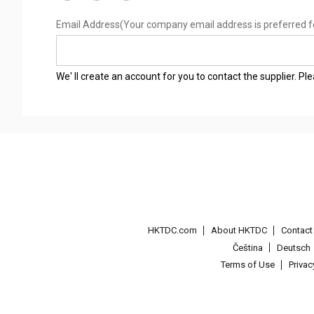
Email Address
(Your company email address is preferred f
We' ll create an account for you to contact the supplier. P
HKTDC.com
About HKTDC
Contac
Čeština
Deutsch
Terms of Use
Priva