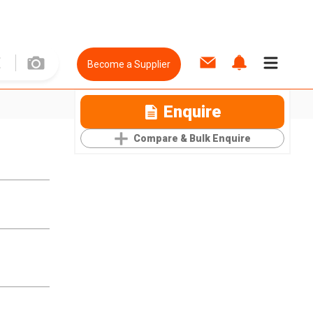
Become a Supplier
Enquire
Compare & Bulk Enquire