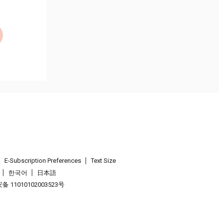
E-Subscription Preferences
Text Size
한국어
日本語
 11010102003523号