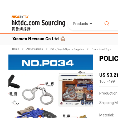
Products
Xiamen Newsun Co Ltd
Home
All Categories
Gifts, Toys & Sports Supplies
Educational Toys
POLI
US $
3.2
100
- 499
Production
Shipping M
Material: