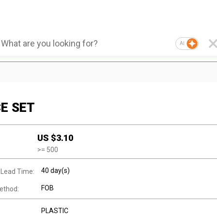
AI
CE SET
1
US $
3.10
>=
500
40 day(s)
 Lead Time:
FOB
ethod:
PLASTIC