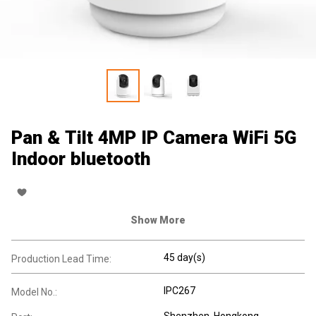
Pan & Tilt 4MP IP Camera WiFi 5G
Indoor bluetooth
Show More
45 day(s)
Production Lead Time:
IPC267
Model No.:
Shenzhen, Hongkong