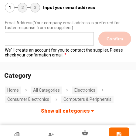
1
2
3
Input your email address
Email Address
(Your company email address is preferred for
faster response from our suppliers)
Confirm
We' ll create an account for you to contact the supplier. Please
check your confirmation email.
Category
Home
All Categories
Electronics
Consumer Electronics
Computers & Peripherals
Show all categories
HKTDC Exhibitor