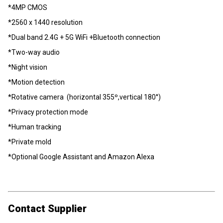
*4MP CMOS
*2560 x 1440 resolution
*Dual band 2.4G + 5G WiFi +Bluetooth connection
*Two-way audio
*Night vision
*Motion detection
*Rotative camera (horizontal 355º,vertical 180°)
*Privacy protection mode
*Human tracking
*Private mold
*Optional Google Assistant and Amazon Alexa
Contact Supplier