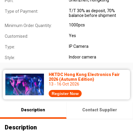
Port:
T/T 30% as deposit, 70%
Type of Payment:
balance before shipment
1000pcs
Minimum Order Quantity:
Yes
Customised:
IP Camera
Type:
Indoor camera
Style:
HKTDC Hong Kong Electronics Fair
2026 (Autumn Edition)
13 - 16 Oct 2026
Register Now
Description
Contact Supplier
Description