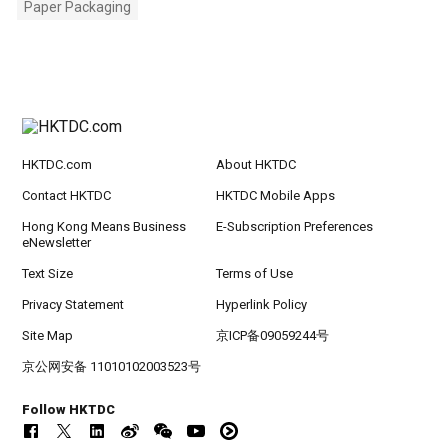
Paper Packaging
HKTDC.com
About HKTDC
Contact HKTDC
HKTDC Mobile Apps
Hong Kong Means Business
E-Subscription Preferences
eNewsletter
Text Size
Terms of Use
Privacy Statement
Hyperlink Policy
Site Map
京ICP备09059244号
京公网安备 11010102003523号
Follow HKTDC