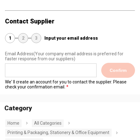
Contact Supplier
1
2
3
Input your email address
Email Address
(Your company email address is preferred for
faster response from our suppliers)
Confirm
We' ll create an account for you to contact the supplier. Please
check your confirmation email.
Category
Home
All Categories
Printing & Packaging, Stationery & Office Equipment