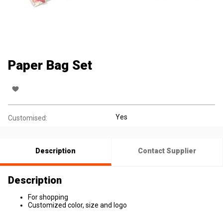
Paper Bag Set
Yes
Customised:
Description
Contact Supplier
Description
For shopping
Customized color, size and logo